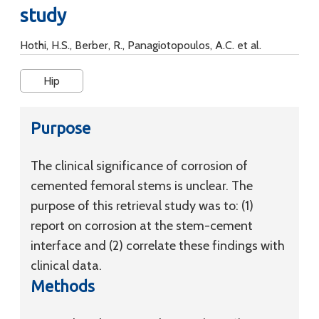
study
Hothi, H.S., Berber, R., Panagiotopoulos, A.C. et al.
Hip
Purpose
The clinical significance of corrosion of
cemented femoral stems is unclear. The
purpose of this retrieval study was to: (1)
report on corrosion at the stem-cement
interface and (2) correlate these findings with
clinical data.
Methods