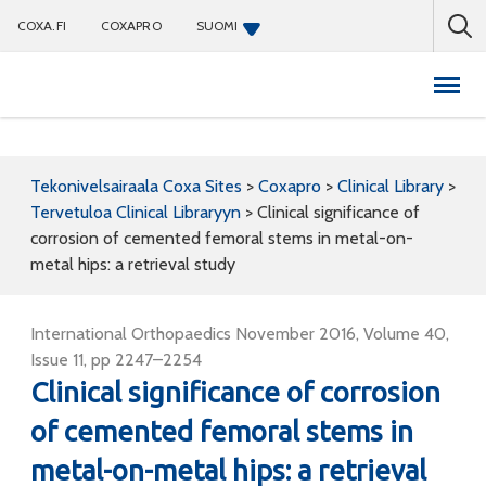
COXA.FI
COXAPRO
SUOMI
Coxapro
Tekonivelsairaala Coxa Sites
>
Coxapro
>
Clinical Library
>
Tervetuloa Clinical Libraryyn
>
Clinical significance of
corrosion of cemented femoral stems in metal-on-
metal hips: a retrieval study
International Orthopaedics November 2016, Volume 40,
Issue 11, pp 2247–2254
Clinical significance of corrosion
of cemented femoral stems in
metal-on-metal hips: a retrieval