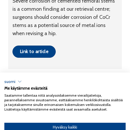
Severe corrosion of cemented femoral stems
is a common finding at our retrieval centre;
surgeons should consider corrosion of CoCr
stems as a potential source of metal ions
when revising a hip.
Link to article
suomi
Me käytämme evästeitä
Tietosuojaseloste
Saatamme tallentaa niitä analysoidaksemme vierailijatietoja,
parannellaksemme sivustoamme, esittääksemme henkilökohtaista sisältöä
Copyright 2026
Coxa
ja tarjotaksemme sinulle erinomaisen kokemuksen verkkosivustolla.
Lisätietoja käyttämistämme evästeistä saat avaamalla asetukset.
Hyväksy kaikki