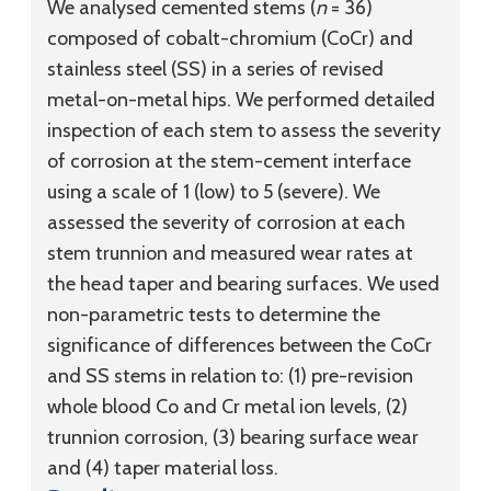
We analysed cemented stems (
n
= 36)
composed of cobalt-chromium (CoCr) and
stainless steel (SS) in a series of revised
metal-on-metal hips. We performed detailed
inspection of each stem to assess the severity
of corrosion at the stem-cement interface
using a scale of 1 (low) to 5 (severe). We
assessed the severity of corrosion at each
stem trunnion and measured wear rates at
the head taper and bearing surfaces. We used
non-parametric tests to determine the
significance of differences between the CoCr
and SS stems in relation to: (1) pre-revision
whole blood Co and Cr metal ion levels, (2)
trunnion corrosion, (3) bearing surface wear
and (4) taper material loss.