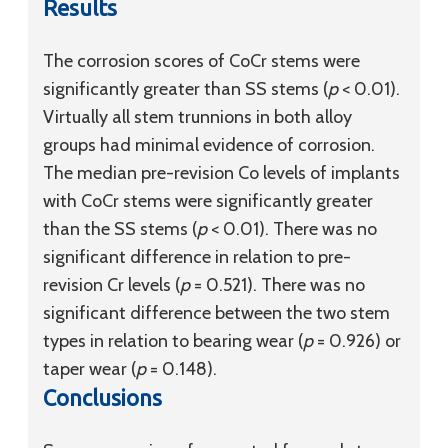
Results
The corrosion scores of CoCr stems were
significantly greater than SS stems (
p
< 0.01).
Virtually all stem trunnions in both alloy
groups had minimal evidence of corrosion.
The median pre-revision Co levels of implants
with CoCr stems were significantly greater
than the SS stems (
p
< 0.01). There was no
significant difference in relation to pre-
revision Cr levels (
p
= 0.521). There was no
significant difference between the two stem
types in relation to bearing wear (
p
= 0.926) or
taper wear (
p
= 0.148).
Conclusions