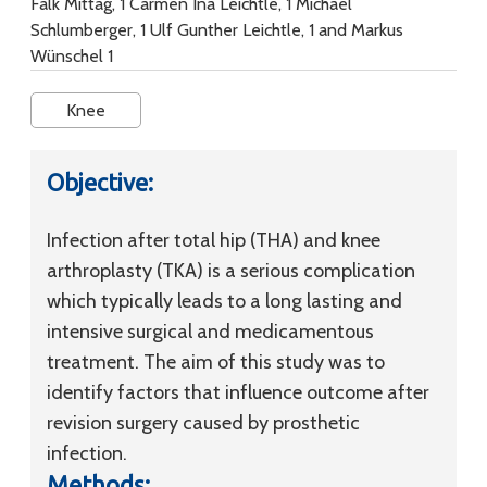
Falk Mittag, 1 Carmen Ina Leichtle, 1 Michael
Schlumberger, 1 Ulf Gunther Leichtle, 1 and Markus
Wünschel 1
Knee
Objective:
Infection after total hip (THA) and knee
arthroplasty (TKA) is a serious complication
which typically leads to a long lasting and
intensive surgical and medicamentous
treatment. The aim of this study was to
identify factors that influence outcome after
revision surgery caused by prosthetic
infection.
Methods: