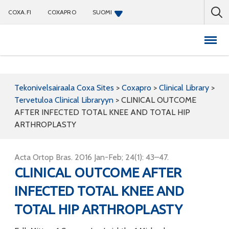
COXA.FI
COXAPRO
SUOMI
Coxapro
Tekonivelsairaala Coxa Sites
>
Coxapro
>
Clinical Library
>
Tervetuloa Clinical Libraryyn
>
CLINICAL OUTCOME
AFTER INFECTED TOTAL KNEE AND TOTAL HIP
ARTHROPLASTY
Acta Ortop Bras. 2016 Jan-Feb; 24(1): 43–47.
CLINICAL OUTCOME AFTER
INFECTED TOTAL KNEE AND
TOTAL HIP ARTHROPLASTY