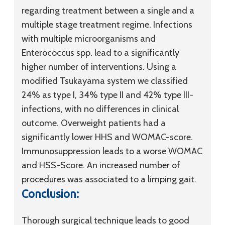
regarding treatment between a single and a
multiple stage treatment regime. Infections
with multiple microorganisms and
Enterococcus spp. lead to a significantly
higher number of interventions. Using a
modified Tsukayama system we classified
24% as type I, 34% type II and 42% type III-
infections, with no differences in clinical
outcome. Overweight patients had a
significantly lower HHS and WOMAC-score.
Immunosuppression leads to a worse WOMAC
and HSS-Score. An increased number of
procedures was associated to a limping gait.
Conclusion:
Thorough surgical technique leads to good