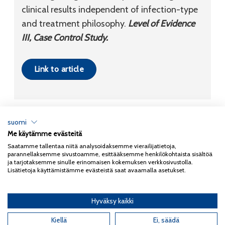
clinical results independent of infection-type
and treatment philosophy.
Level of Evidence
III, Case Control Study.
Link to article
suomi
Me käytämme evästeitä
Tietosuojaseloste
Saatamme tallentaa niitä analysoidaksemme vierailijatietoja,
parannellaksemme sivustoamme, esittääksemme henkilökohtaista sisältöä
Copyright 2026
Coxa
ja tarjotaksemme sinulle erinomaisen kokemuksen verkkosivustolla.
Lisätietoja käyttämistämme evästeistä saat avaamalla asetukset.
Hyväksy kaikki
English
(
Englanti
)
Suomi
Kiellä
Ei, säädä