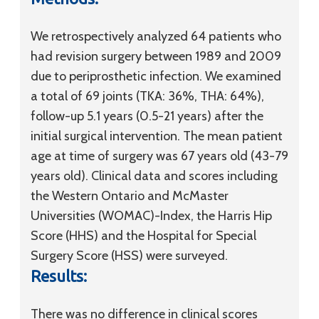
We retrospectively analyzed 64 patients who
had revision surgery between 1989 and 2009
due to periprosthetic infection. We examined
a total of 69 joints (TKA: 36%, THA: 64%),
follow-up 5.1 years (0.5-21 years) after the
initial surgical intervention. The mean patient
age at time of surgery was 67 years old (43-79
years old). Clinical data and scores including
the Western Ontario and McMaster
Universities (WOMAC)-Index, the Harris Hip
Score (HHS) and the Hospital for Special
Surgery Score (HSS) were surveyed.
Results:
There was no difference in clinical scores