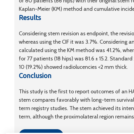
of 80 patients (86 hips) with their original stem
Kaplan-Meier (KM) method and cumulative inciden
Results
Considering stem revision as endpoint, the revis
whereas using the CIF it was 3.7%. Considering any
calculated using the KM method was 41.2%, wherea
for 77 patients (18 hips) was 81.6 ± 15.2. Standard
10 (19.2%) showed radiolucencies <2 mm thick.
Conclusion
This study is the first to report outcomes of an 
stem compares favorably with long-term survival
term registry studies. The stem achieved its inte
term, although the proximolateral region remains 