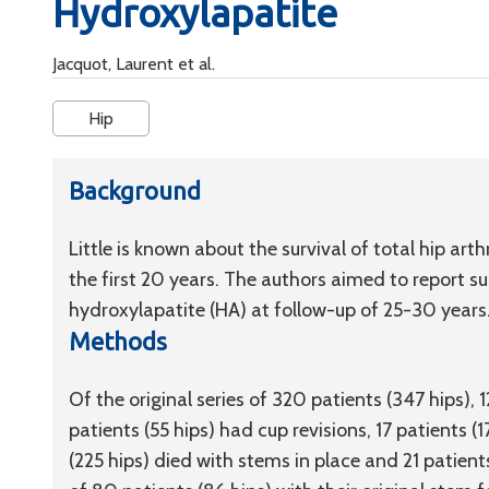
Hydroxylapatite
Jacquot, Laurent et al.
Hip
Background
Little is known about the survival of total hip ar
the first 20 years. The authors aimed to report su
hydroxylapatite (HA) at follow-up of 25-30 years
Methods
Of the original series of 320 patients (347 hips), 
patients (55 hips) had cup revisions, 17 patients (
(225 hips) died with stems in place and 21 patient