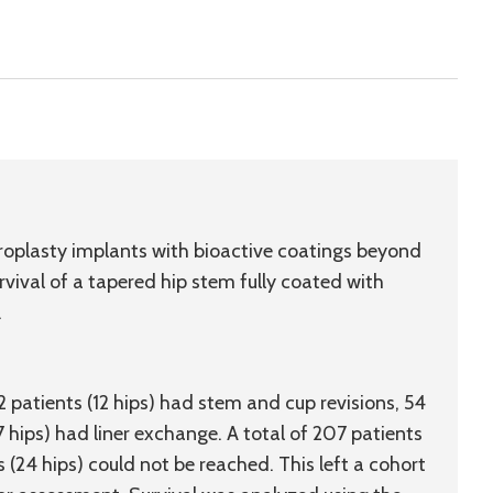
throplasty implants with bioactive coatings beyond
rvival of a tapered hip stem fully coated with
.
12 patients (12 hips) had stem and cup revisions, 54
17 hips) had liner exchange. A total of 207 patients
s (24 hips) could not be reached. This left a cohort