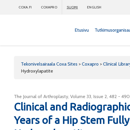
COXA.FI
COXAPRO
SUOMI
ENGLISH
Etusivu
Tutkimusorganisa
Coxapro
Tekonivelsairaala Coxa Sites
>
Coxapro
>
Clinical Librar
Hydroxylapatite
The Journal of Arthroplasty, Volume 33, Issue 2, 482 - 490
Clinical and Radiograph
Years of a Hip Stem Full