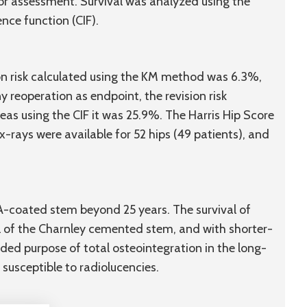
 for assessment. Survival was analyzed using the
ce function (CIF).
ion risk calculated using the KM method was 6.3%,
 reoperation as endpoint, the revision risk
s using the CIF it was 25.9%. The Harris Hip Score
 x-rays were available for 52 hips (49 patients), and
HA-coated stem beyond 25 years. The survival of
 of the Charnley cemented stem, and with shorter-
nded purpose of total osteointegration in the long-
susceptible to radiolucencies.