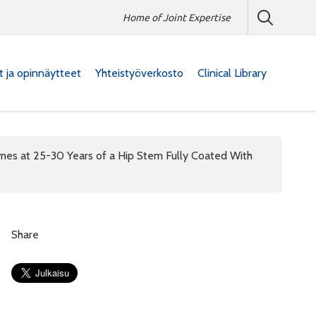
Home of Joint Expertise
at ja opinnäytteet
Yhteistyöverkosto
Clinical Library
omes at 25-30 Years of a Hip Stem Fully Coated With
Share