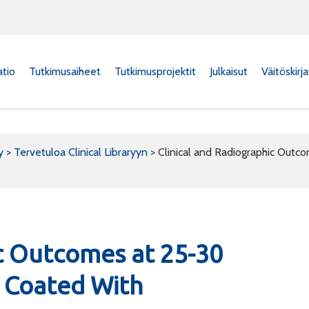
atio
Tutkimusaiheet
Tutkimusprojektit
Julkaisut
Väitöskirj
y
>
Tervetuloa Clinical Libraryyn
>
Clinical and Radiographic Outc
ic Outcomes at 25-30
y Coated With