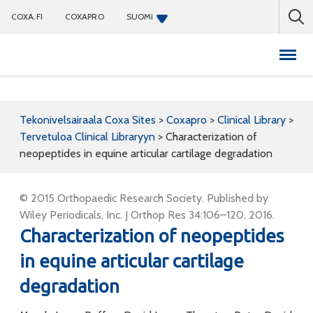
COXA.FI
COXAPRO
SUOMI
Coxapro
Tekonivelsairaala Coxa Sites
>
Coxapro
>
Clinical Library
>
Tervetuloa Clinical Libraryyn
>
Characterization of
neopeptides in equine articular cartilage degradation
© 2015 Orthopaedic Research Society. Published by
Wiley Periodicals, Inc. J Orthop Res 34:106–120, 2016.
Characterization of neopeptides
in equine articular cartilage
degradation