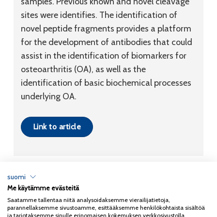
samples. Previous known and novel cleavage
sites were identifies. The identification of
novel peptide fragments provides a platform
for the development of antibodies that could
assist in the identification of biomarkers for
osteoarthritis (OA), as well as the
identification of basic biochemical processes
underlying OA.
Link to article
suomi
Me käytämme evästeitä
Tietosuojaseloste
Saatamme tallentaa niitä analysoidaksemme vierailijatietoja,
parannellaksemme sivustoamme, esittääksemme henkilökohtaista sisältöä
Copyright 2026
Coxa
ja tarjotaksemme sinulle erinomaisen kokemuksen verkkosivustolla.