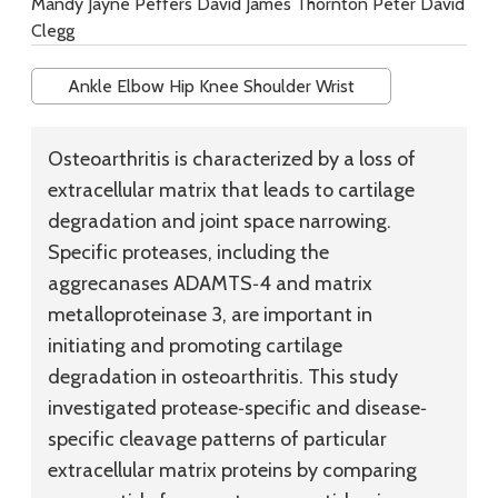
Mandy Jayne Peffers David James Thornton Peter David
Clegg
Ankle Elbow Hip Knee Shoulder Wrist
Osteoarthritis is characterized by a loss of
extracellular matrix that leads to cartilage
degradation and joint space narrowing.
Specific proteases, including the
aggrecanases ADAMTS‐4 and matrix
metalloproteinase 3, are important in
initiating and promoting cartilage
degradation in osteoarthritis. This study
investigated protease‐specific and disease‐
specific cleavage patterns of particular
extracellular matrix proteins by comparing