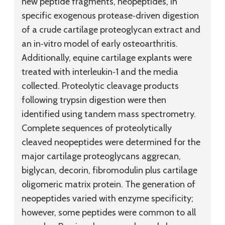
new peptide fragments, neopeptides, in
specific exogenous protease‐driven digestion
of a crude cartilage proteoglycan extract and
an in‐vitro model of early osteoarthritis.
Additionally, equine cartilage explants were
treated with interleukin‐1 and the media
collected. Proteolytic cleavage products
following trypsin digestion were then
identified using tandem mass spectrometry.
Complete sequences of proteolytically
cleaved neopeptides were determined for the
major cartilage proteoglycans aggrecan,
biglycan, decorin, fibromodulin plus cartilage
oligomeric matrix protein. The generation of
neopeptides varied with enzyme specificity;
however, some peptides were common to all