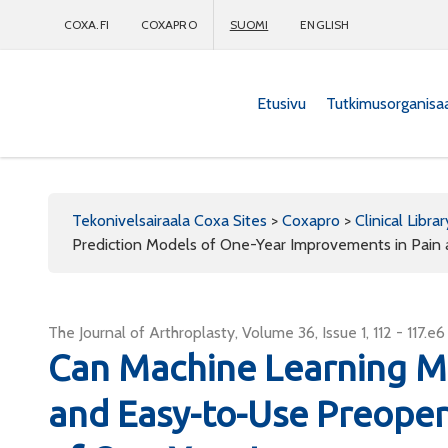
COXA.FI
COXAPRO
SUOMI
ENGLISH
Etusivu
Tutkimusorganisa
Coxapro
Tekonivelsairaala Coxa Sites
>
Coxapro
>
Clinical Librar
Prediction Models of One-Year Improvements in Pain 
The Journal of Arthroplasty, Volume 36, Issue 1, 112 - 117.e6
Can Machine Learning M
and Easy-to-Use Preoper