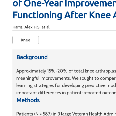
of One-Year Improvement
Functioning After Knee 
Harris, Alex H.S. et al.
Knee
Background
Approximately 15%-20% of total knee arthroplasty
meaningful improvements. We sought to compare
learning strategies for developing predictive mode
important differences in patient-reported outco
Methods
Patients (N = 587) in 3 large Veteran Health Admi