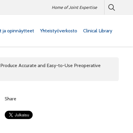
Home of Joint Expertise
at ja opinnäytteet
Yhteistyöverkosto
Clinical Library
Produce Accurate and Easy-to-Use Preoperative
Share