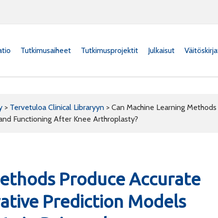
atio
Tutkimusaiheet
Tutkimusprojektit
Julkaisut
Väitöskirj
y
>
Tervetuloa Clinical Libraryyn
>
Can Machine Learning Methods 
and Functioning After Knee Arthroplasty?
ethods Produce Accurate
ative Prediction Models