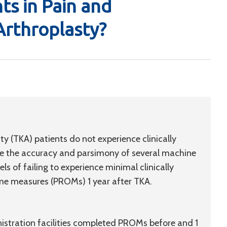
s in Pain and
Arthroplasty?
 (TKA) patients do not experience clinically
 the accuracy and parsimony of several machine
ls of failing to experience minimal clinically
me measures (PROMs) 1 year after TKA.
nistration facilities completed PROMs before and 1