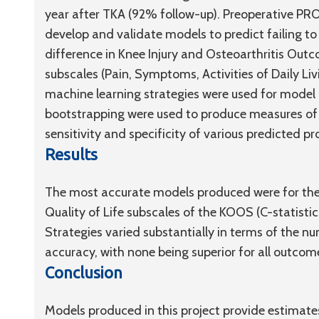
year after TKA (92% follow-up). Preoperative PR
develop and validate models to predict failing to 
difference in Knee Injury and Osteoarthritis Ou
subscales (Pain, Symptoms, Activities of Daily Livi
machine learning strategies were used for model
bootstrapping were used to produce measures of ov
sensitivity and specificity of various predicted p
Results
The most accurate models produced were for the A
Quality of Life subscales of the KOOS (C-statistics
Strategies varied substantially in terms of the nu
accuracy, with none being superior for all outcom
Conclusion
Models produced in this project provide estimate