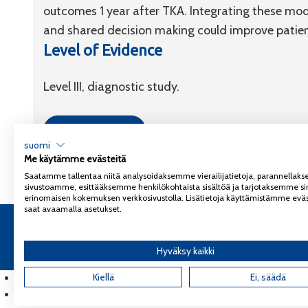
outcomes 1 year after TKA. Integrating these mode
and shared decision making could improve patient
Level of Evidence
Level III, diagnostic study.
Link to article
suomi
Me käytämme evästeitä
Saatamme tallentaa niitä analysoidaksemme vierailijatietoja, parannella
sivustoamme, esittääksemme henkilökohtaista sisältöä ja tarjotaksemme si
erinomaisen kokemuksen verkkosivustolla. Lisätietoja käyttämistämme eväs
saat avaamalla asetukset.
Copyright 2026
Coxa
Tietosuojaseloste
Hyväksy kaikki
English
(
Englanti
Kiellä
)
Ei, säädä
Suomi