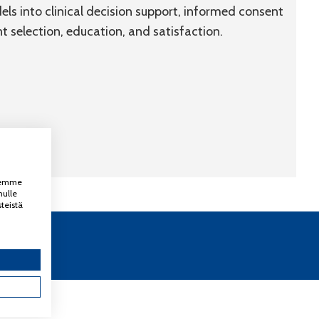
ls into clinical decision support, informed consent
 selection, education, and satisfaction.
ksemme
nulle
teistä