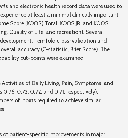
OMs and electronic health record data were used to
experience at least a minimal clinically important
tcome Score (KOOS) Total, KOOS JR, and KOOS
ng, Quality of Life, and recreation). Several
 development. Ten-fold cross-validation and
erall accuracy (C-statistic, Brier Score). The
robability cut-points were examined.
ctivities of Daily Living, Pain, Symptoms, and
 0.76, 0.72, 0.72, and 0.71, respectively).
mbers of inputs required to achieve similar
es.
s of patient-specific improvements in major