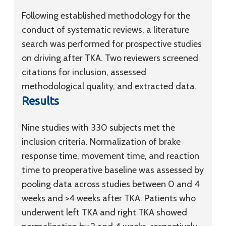
Following established methodology for the
conduct of systematic reviews, a literature
search was performed for prospective studies
on driving after TKA. Two reviewers screened
citations for inclusion, assessed
methodological quality, and extracted data.
Results
Nine studies with 330 subjects met the
inclusion criteria. Normalization of brake
response time, movement time, and reaction
time to preoperative baseline was assessed by
pooling data across studies between 0 and 4
weeks and >4 weeks after TKA. Patients who
underwent left TKA and right TKA showed