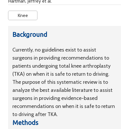
Hartman, Jeffrey et al.
Knee
Background
Currently, no guidelines exist to assist
surgeons in providing recommendations to
patients undergoing total knee arthroplasty
(TKA) on when it is safe to return to driving.
The purpose of this systematic review is to
analyze the best available literature to assist
surgeons in providing evidence-based
recommendations on when it is safe to return
to driving after TKA.
Methods