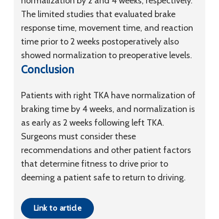
normalization by 2 and 4 weeks, respectively.
The limited studies that evaluated brake
response time, movement time, and reaction
time prior to 2 weeks postoperatively also
showed normalization to preoperative levels.
Conclusion
Patients with right TKA have normalization of
braking time by 4 weeks, and normalization is
as early as 2 weeks following left TKA.
Surgeons must consider these
recommendations and other patient factors
that determine fitness to drive prior to
deeming a patient safe to return to driving.
Link to article