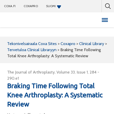
COXA.FI
COXAPRO
SUOMI
Coxapro
Tekonivelsairaala Coxa Sites
>
Coxapro
>
Clinical Library
>
Tervetuloa Clinical Libraryyn
>
Braking Time Following
Total Knee Arthroplasty: A Systematic Review
The Journal of Arthroplasty, Volume 33, Issue 1, 284 -
290.e1
Braking Time Following Total
Knee Arthroplasty: A Systematic
Review