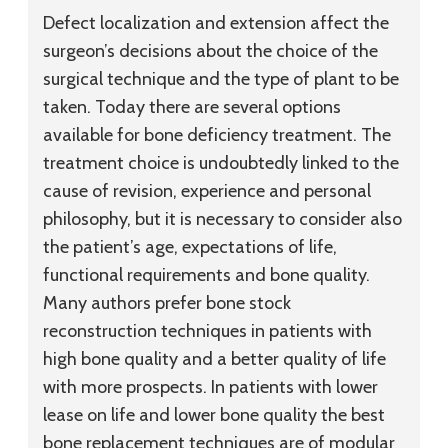
Defect localization and extension affect the
surgeon’s decisions about the choice of the
surgical technique and the type of plant to be
taken. Today there are several options
available for bone deficiency treatment. The
treatment choice is undoubtedly linked to the
cause of revision, experience and personal
philosophy, but it is necessary to consider also
the patient’s age, expectations of life,
functional requirements and bone quality.
Many authors prefer bone stock
reconstruction techniques in patients with
high bone quality and a better quality of life
with more prospects. In patients with lower
lease on life and lower bone quality the best
bone replacement techniques are of modular