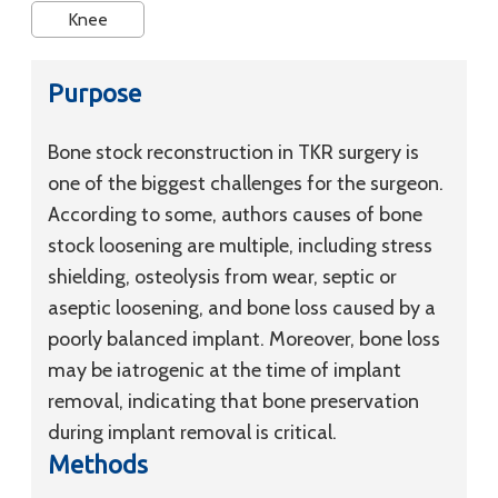
Knee
Purpose
Bone stock reconstruction in TKR surgery is
one of the biggest challenges for the surgeon.
According to some, authors causes of bone
stock loosening are multiple, including stress
shielding, osteolysis from wear, septic or
aseptic loosening, and bone loss caused by a
poorly balanced implant. Moreover, bone loss
may be iatrogenic at the time of implant
removal, indicating that bone preservation
during implant removal is critical.
Methods