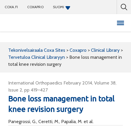
COXA.FI
COXAPRO
SUOMI
Coxapro
Tekonivelsairaala Coxa Sites
>
Coxapro
>
Clinical Library
>
Tervetuloa Clinical Libraryyn
>
Bone loss management in
total knee revision surgery
International Orthopaedics February 2014, Volume 38,
Issue 2, pp 419–427
Bone loss management in total
knee revision surgery
Panegrossi, G., Ceretti, M., Papalia, M. et al.