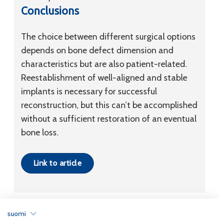
Conclusions
The choice between different surgical options
depends on bone defect dimension and
characteristics but are also patient-related.
Reestablishment of well-aligned and stable
implants is necessary for successful
reconstruction, but this can’t be accomplished
without a sufficient restoration of an eventual
bone loss.
Link to article
suomi