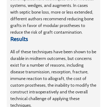
systems, wedges, and augments. In cases
with septic bone loss, more or less extended,
different authors recommend reducing bone
grafts in favor of modular prostheses to
reduce the risk of graft contamination.
Results
All of these techniques have been shown to be
durable in midterm outcomes, but concerns
exist for a number of reasons, including
disease transmission, resorption, fracture,
immune reaction to allograft, the cost of
custom prostheses, the inability to modify the
construct intraoperatively and the overall
technical challenge of applying these
techniques.