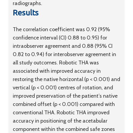
radiographs.
Results
The correlation coefficient was 0.92 (95%
confidence interval (CI) 0.88 to 0.95) for
intraobserver agreement and 0.88 (95% CI
0.82 to 0.94) for interobserver agreement in
all study outcomes. Robotic THA was
associated with improved accuracy in
restoring the native horizontal (p < 0.001) and
vertical (p < 0.001) centres of rotation, and
improved preservation of the patient’s native
combined offset (p < 0.001) compared with
conventional THA. Robotic THA improved
accuracy in positioning of the acetabular
component within the combined safe zones