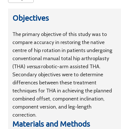
Objectives
The primary objective of this study was to
compare accuracy in restoring the native
centre of hip rotation in patients undergoing
conventional manual total hip arthroplasty
(THA)
versus
robotic-arm assisted THA.
Secondary objectives were to determine
differences between these treatment
techniques for THA in achieving the planned
combined offset, component inclination,
component version, and leg-length
correction.
Materials and Methods