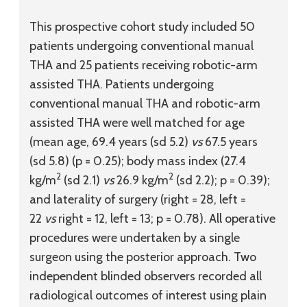
This prospective cohort study included 50
patients undergoing conventional manual
THA and 25 patients receiving robotic-arm
assisted THA. Patients undergoing
conventional manual THA and robotic-arm
assisted THA were well matched for age
(mean age, 69.4 years (
sd
5.2)
vs
67.5 years
(
sd
5.8) (p = 0.25); body mass index (27.4
2
2
kg/m
(
sd
2.1)
vs
26.9 kg/m
(
sd
2.2); p = 0.39);
and laterality of surgery (right = 28, left =
22
vs
right = 12, left = 13; p = 0.78). All operative
procedures were undertaken by a single
surgeon using the posterior approach. Two
independent blinded observers recorded all
radiological outcomes of interest using plain