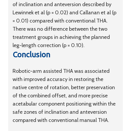
of inclination and anteversion described by
Lewinnek et al (p = 0.02) and Callanan et al (p
= 0.01) compared with conventional THA.
There was no difference between the two
treatment groups in achieving the planned
leg-length correction (p = 0.10).
Conclusion
Robotic-arm assisted THA was associated
with improved accuracy in restoring the
native centre of rotation, better preservation
of the combined offset, and more precise
acetabular component positioning within the
safe zones of inclination and anteversion
compared with conventional manual THA.