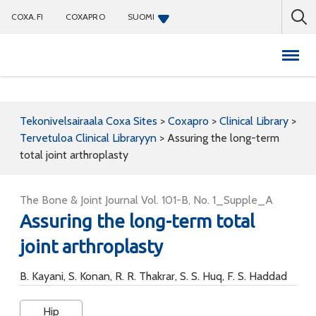
COXA.FI
COXAPRO
SUOMI
Coxapro
Tekonivelsairaala Coxa Sites
>
Coxapro
>
Clinical Library
>
Tervetuloa Clinical Libraryyn
>
Assuring the long-term
total joint arthroplasty
The Bone & Joint Journal Vol. 101-B, No. 1_Supple_A
Assuring the long-term total
joint arthroplasty
B. Kayani, S. Konan, R. R. Thakrar, S. S. Huq, F. S. Haddad
Hip