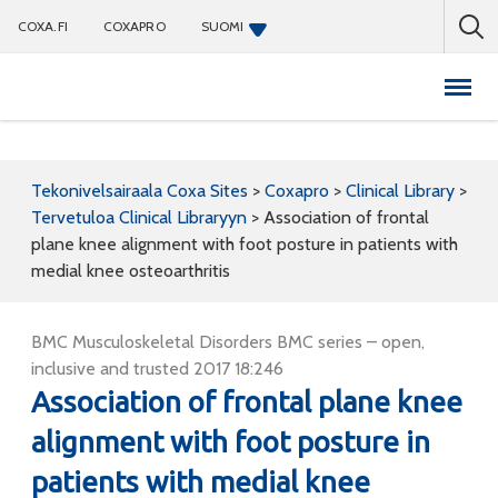
COXA.FI
COXAPRO
SUOMI
Coxapro
Tekonivelsairaala Coxa Sites
>
Coxapro
>
Clinical Library
>
Tervetuloa Clinical Libraryyn
>
Association of frontal
plane knee alignment with foot posture in patients with
medial knee osteoarthritis
BMC Musculoskeletal Disorders BMC series – open,
inclusive and trusted 2017 18:246
Association of frontal plane knee
alignment with foot posture in
patients with medial knee