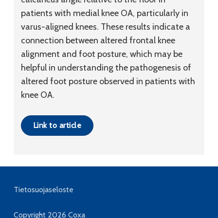
patients with medial knee OA, particularly in
varus-aligned knees. These results indicate a
connection between altered frontal knee
alignment and foot posture, which may be
helpful in understanding the pathogenesis of
altered foot posture observed in patients with
knee OA.
Link to article
Tietosuojaseloste
Copyright 2026
Coxa