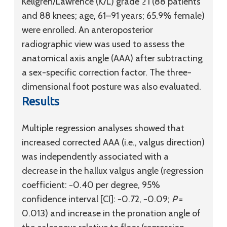
Kellgren/Lawrence (K/L) grade ≥1 (88 patients
and 88 knees; age, 61–91 years; 65.9% female)
were enrolled. An anteroposterior
radiographic view was used to assess the
anatomical axis angle (AAA) after subtracting
a sex-specific correction factor. The three-
dimensional foot posture was also evaluated.
Results
Multiple regression analyses showed that
increased corrected AAA (i.e., valgus direction)
was independently associated with a
decrease in the hallux valgus angle (regression
coefficient: −0.40 per degree, 95%
confidence interval [CI]: −0.72, −0.09;
P
=
0.013) and increase in the pronation angle of