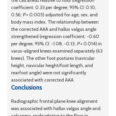
the calcaneus relative to floor (regression
coefficient: 0.33 per degree, 95% CI: 0.10,
0.56;
P
= 0.005) adjusted for age, sex, and
body mass index. The relationship between
the corrected AAA and hallux valgus angle
strengthened (regression coefficient: −0.60
per degree, 95% CI: −1.08, −0.13;
P
= 0.014) in
varus-aligned knees examined separately (63
knees). The other foot postures (navicular
height, navicular height/foot length, and
rearfoot angle) were not significantly
associated with corrected AAA.
Conclusions
Radiographic frontal plane knee alignment
was associated with hallux valgus angle and
calcaneus angle relative to the floor in