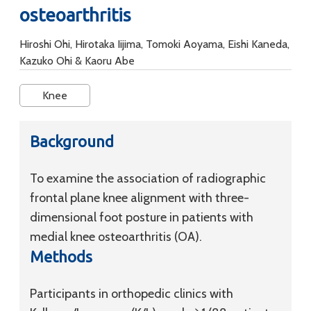
osteoarthritis
Hiroshi Ohi, Hirotaka Iijima, Tomoki Aoyama, Eishi Kaneda,
Kazuko Ohi & Kaoru Abe
Knee
Background
To examine the association of radiographic
frontal plane knee alignment with three-
dimensional foot posture in patients with
medial knee osteoarthritis (OA).
Methods
Participants in orthopedic clinics with