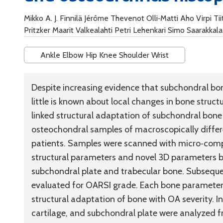
Mikko A. J. Finnilä Jérôme Thevenot Olli‐Matti Aho Virpi T
Pritzker Maarit Valkealahti Petri Lehenkari Simo Saarakkala
Ankle Elbow Hip Knee Shoulder Wrist
Despite increasing evidence that subchondral bon
little is known about local changes in bone struc
linked structural adaptation of subchondral bone
osteochondral samples of macroscopically differ
patients. Samples were scanned with micro‐com
structural parameters and novel 3D parameters b
subchondral plate and trabecular bone. Subseque
evaluated for OARSI grade. Each bone paramete
structural adaptation of bone with OA severity. In 
cartilage, and subchondral plate were analyzed 