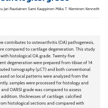
iitu Jari Rautiainen Sami Kauppinen Miika T. Nieminen Kenneth
e contributes to osteoarthritis (OA) pathogenesis,
ture compared to cartilage degeneration. This study
 with histological OA grade. Twenty‐five
ent degeneration were prepared from tibiae of 14
puted tomography (μCT) and both conventional
ased on local patterns were analyzed from the
ntly, samples were processed for histology and
r and OARSI grade was compared to assess
addition, thicknesses of cartilage, calcified
from histological sections and compared with