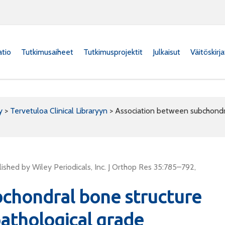
atio
Tutkimusaiheet
Tutkimusprojektit
Julkaisut
Väitöskirj
y
>
Tervetuloa Clinical Libraryyn
>
Association between subchondral
shed by Wiley Periodicals, Inc. J Orthop Res 35:785–792,
bchondral bone structure
pathological grade