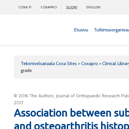
COXA.FI
COXAPRO
SUOMI
ENGLISH
Etusivu
Tutkimusorganisa
Coxapro
Tekonivelsairaala Coxa Sites
>
Coxapro
>
Clinical Librar
grade
© 2016 The Authors. Journal of Orthopaedic Research Publi
2017.
Association between su
and osteoarthritis histo