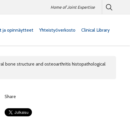
Home of Joint Expertise
at ja opinnäytteet
Yhteistyöverkosto
Clinical Library
 bone structure and osteoarthritis histopathological
Share