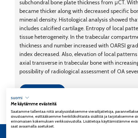
subchondral bone plate thickness from μCT. With
became thicker along with decreased specific bon
mineral density. Histological analysis showed th
includes calcified cartilage. Entropy of local patt
tissue heterogeneity. In the trabecular compartm
thickness and number increased with OARSI grade
index decreased. Also, elevation of local pattern
axial transverse in trabecular bone with increas
possibility of radiological assessment of OA sever
Link to article
suomi
Me käytämme evästeitä
Saatamme tallentaa niitä analysoidaksemme vierailijatietoja, parannella
sivustoamme, esittääksemme henkilökohtaista sisältöä ja tarjotaksemme si
erinomaisen kokemuksen verkkosivustolla. Lisätietoja käyttämistämme eväs
saat avaamalla asetukset.