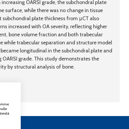
 increasing OARSI grade, the subchondral plate
e surface, while there was no change in tissue
at subchondral plate thickness from μCT also
erns increased with OA severity, reflecting higher
ent, bone volume fraction and both trabecular
 while trabecular separation and structure model
s became longitudinal in the subchondral plate and
ing OARSI grade. This study demonstrates the
ity by structural analysis of bone.
ksemme
nulle
teistä