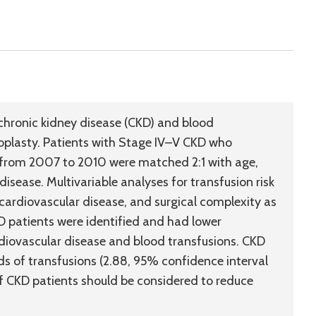
chronic kidney disease (CKD) and blood
hroplasty. Patients with Stage IV–V CKD who
y from 2007 to 2010 were matched 2:1 with age,
isease. Multivariable analyses for transfusion risk
ardiovascular disease, and surgical complexity as
D patients were identified and had lower
diovascular disease and blood transfusions. CKD
s of transfusions (2.88, 95% confidence interval
f CKD patients should be considered to reduce