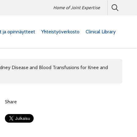
Home of Joint Expertise
at ja opinnäytteet
Yhteistyöverkosto
Clinical Library
idney Disease and Blood Transfusions for Knee and
Share