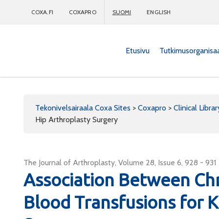
COXA.FI
COXAPRO
SUOMI
ENGLISH
Etusivu
Tutkimusorganisa
Coxapro
Tekonivelsairaala Coxa Sites
>
Coxapro
>
Clinical Librar
Hip Arthroplasty Surgery
The Journal of Arthroplasty, Volume 28, Issue 6, 928 - 931
Association Between Chr
Blood Transfusions for 