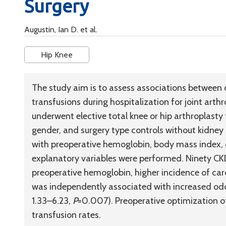
Surgery
Augustin, Ian D. et al.
Hip Knee
The study aim is to assess associations between 
transfusions during hospitalization for joint art
underwent elective total knee or hip arthroplast
gender, and surgery type controls without kidney d
with preoperative hemoglobin, body mass index, c
explanatory variables were performed. Ninety CK
preoperative hemoglobin, higher incidence of car
was independently associated with increased odd
1.33–6.23,
P
=0.007). Preoperative optimization o
transfusion rates.