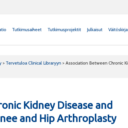
atio
Tutkimusaiheet
Tutkimusprojektit
Julkaisut
Väitöskirj
y
>
Tervetuloa Clinical Libraryyn
>
Association Between Chronic K
onic Kidney Disease and
Knee and Hip Arthroplasty