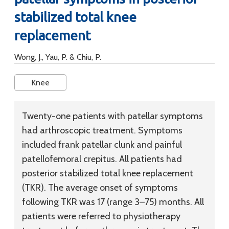
stabilized total knee
replacement
Wong, J., Yau, P. & Chiu, P.
Knee
Twenty-one patients with patellar symptoms
had arthroscopic treatment. Symptoms
included frank patellar clunk and painful
patellofemoral crepitus. All patients had
posterior stabilized total knee replacement
(TKR). The average onset of symptoms
following TKR was 17 (range 3–75) months. All
patients were referred to physiotherapy