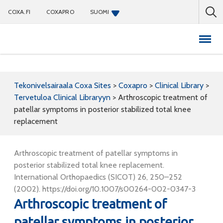
COXA.FI
COXAPRO
SUOMI
Coxapro
Tekonivelsairaala Coxa Sites
>
Coxapro
>
Clinical Library
>
Tervetuloa Clinical Libraryyn
>
Arthroscopic treatment of
patellar symptoms in posterior stabilized total knee
replacement
Arthroscopic treatment of patellar symptoms in
posterior stabilized total knee replacement.
International Orthopaedics (SICOT) 26, 250–252
(2002). https://doi.org/10.1007/s00264-002-0347-3
Arthroscopic treatment of
patellar symptoms in posterior