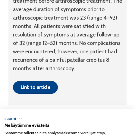
treatment before arthroscopic treatment. The
average duration of symptoms prior to
arthroscopic treatment was 23 (range 4–92)
months. All patients were satisfied with
resolution of symptoms at average follow-up
of 32 (range 12–52) months. No complications
were encountered; however, one patient had
recurrence of a painful patellar crepitus 8
months after arthroscopy.
Link to article
suomi
Me käytämme evästeitä
Tietosuojaseloste
Saatamme tallentaa niitä analysoidaksemme vierailijatietoja,