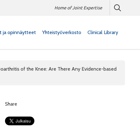
Home of Joint Expertise
at ja opinnäytteet
Yhteistyöverkosto
Clinical Library
oarthritis of the Knee: Are There Any Evidence-based
Share