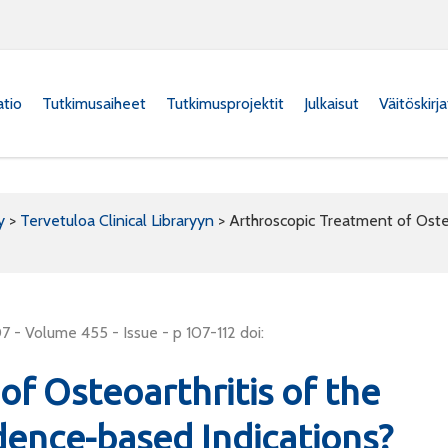
atio
Tutkimusaiheet
Tutkimusprojektit
Julkaisut
Väitöskirj
y
>
Tervetuloa Clinical Libraryyn
>
Arthroscopic Treatment of Oste
 - Volume 455 - Issue - p 107-112 doi:
f Osteoarthritis of the
dence-based Indications?