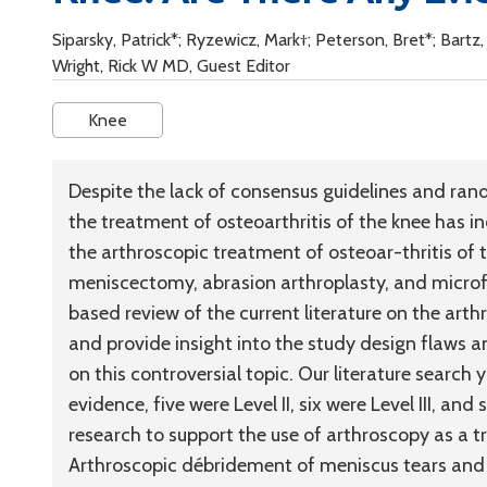
Siparsky, Patrick*; Ryzewicz, Mark†; Peterson, Bret*; Bartz
Wright, Rick W MD, Guest Editor
Knee
Despite the lack of consensus guidelines and rand
the treatment of osteoarthritis of the knee has i
the arthroscopic treatment of osteoar-thritis of t
meniscectomy, abrasion arthroplasty, and microf
based review of the current literature on the arth
and provide insight into the study design flaws an
on this controversial topic. Our literature search 
evidence, five were Level II, six were Level III, a
research to support the use of arthroscopy as a t
Arthroscopic débridement of meniscus tears and 