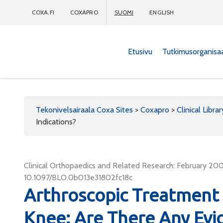
COXA.FI
COXAPRO
SUOMI
ENGLISH
Etusivu
Tutkimusorganisa
Coxapro
Tekonivelsairaala Coxa Sites
>
Coxapro
>
Clinical Librar
Indications?
Clinical Orthopaedics and Related Research: February 2007
10.1097/BLO.0b013e31802fc18c
Arthroscopic Treatment o
Knee: Are There Any Evi