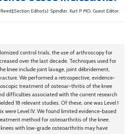
, Reed‡Section Editor(s): Spindler, Kurt P MD, Guest Editor;
omized control trials, the use of arthroscopy for
ncreased over the last decade. Techniques used for
he knee include joint lavage, joint débridement,
racture. We performed a retrospective, evidence-
roscopic treatment of osteoar-thritis of the knee
d difficulties associated with the current research
yielded 18 relevant studies. Of these, one was Level I
nd six were Level IV. We found limited evidence-based
reatment method for osteoarthritis of the knee.
knees with low-grade osteoarthritis may have