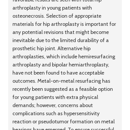
arthroplasty in young patients with
osteonecrosis. Selection of appropriate
materials for hip arthroplasty is important for
any potential revisions that might become
inevitable due to the limited durability of a
prosthetic hip joint. Alternative hip
arthroplasties, which include hemiresurfacing
arthroplasty and bipolar hemiarthroplasty,
have not been found to have acceptable
outcomes. Metal-on-metal resurfacing has
recently been suggested as a feasible option
for young patients with extra physical
demands; however, concerns about
complications such as hypersensitivity
reaction or pseudotumor formation on metal
bearings have emerged. To ensure successful