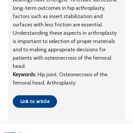
long-term outcomes in hip arthroplasty,
factors such as insert stabilization and
surfaces with less friction are essential.
Understanding these aspects in arthroplasty
is important to selection of proper materials
and to making appropriate decisions for
patients with osteonecrosis of the femoral
head.
Keywords:
Hip joint, Osteonecrosis of the
femoral head, Arthroplasty
Link to article
suomi