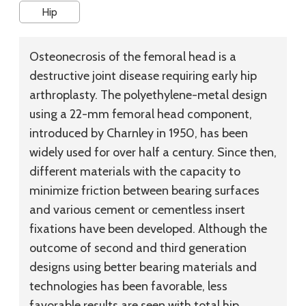
Hip
Osteonecrosis of the femoral head is a
destructive joint disease requiring early hip
arthroplasty. The polyethylene-metal design
using a 22-mm femoral head component,
introduced by Charnley in 1950, has been
widely used for over half a century. Since then,
different materials with the capacity to
minimize friction between bearing surfaces
and various cement or cementless insert
fixations have been developed. Although the
outcome of second and third generation
designs using better bearing materials and
technologies has been favorable, less
favorable results are seen with total hip