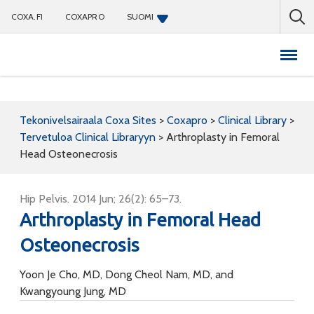
COXA.FI
COXAPRO
SUOMI
Coxapro
Tekonivelsairaala Coxa Sites
>
Coxapro
>
Clinical Library
>
Tervetuloa Clinical Libraryyn
>
Arthroplasty in Femoral
Head Osteonecrosis
Hip Pelvis. 2014 Jun; 26(2): 65–73.
Arthroplasty in Femoral Head
Osteonecrosis
Yoon Je Cho, MD, Dong Cheol Nam, MD, and
Kwangyoung Jung, MD