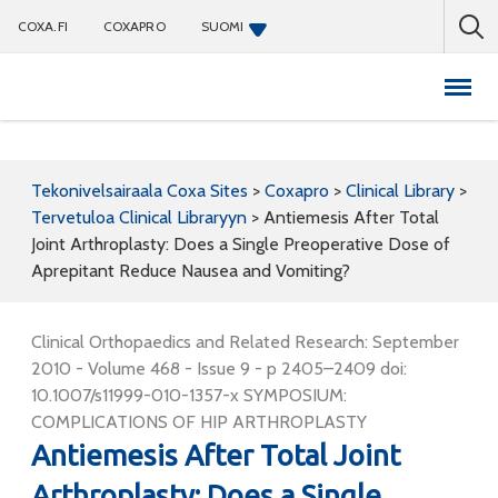
COXA.FI
COXAPRO
SUOMI
Coxapro
Tekonivelsairaala Coxa Sites
>
Coxapro
>
Clinical Library
>
Tervetuloa Clinical Libraryyn
>
Antiemesis After Total
Joint Arthroplasty: Does a Single Preoperative Dose of
Aprepitant Reduce Nausea and Vomiting?
Clinical Orthopaedics and Related Research: September
2010 - Volume 468 - Issue 9 - p 2405–2409 doi:
10.1007/s11999-010-1357-x SYMPOSIUM:
COMPLICATIONS OF HIP ARTHROPLASTY
Antiemesis After Total Joint
Arthroplasty: Does a Single