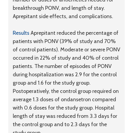
breakthrough PONV, and length of stay.
Aprepitant side effects, and complications.
Results
Aprepitant reduced the percentage of
patients with PONV (39% of study and 70%
of control patients). Moderate or severe PONV
occurred in 22% of study and 40% of control
patients. The number of episodes of PONV
during hospitalization was 2.9 for the control
group and 1.6 for the study group.
Postoperatively, the control group required on
average 1.3 doses of ondansetron compared
with 0.6 doses for the study group. Hospital
length of stay was reduced from 3.3 days for
the control group and to 2.3 days for the
study group.