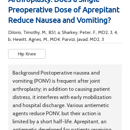
Preoperative Dose of Aprepitant
Reduce Nausea and Vomiting?
DiIorio, Timothy, M., BS1, a; Sharkey, Peter, F., MD2, 3, 4,
b; Hewitt, Agnes, M., MD4; Parvizi, Javad, MD2, 3
Hip Knee
Background
Postoperative nausea and
vomiting (PONV) is frequent after joint
arthroplasty; in addition to causing patient
distress, it interferes with early mobilization
and hospital discharge. Various antiemetic
agents reduce PONV, but their action is
limited by a short half-life. Aprepitant, an
antiemetic developed for patients receiving