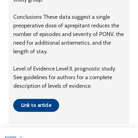
Conclusions
These data suggest a single
preoperative dose of aprepitant reduces the
number of episodes and severity of PONV, the
need for additional antiemetics, and the
length of stay.
Level of Evidence
Level II, prognostic study.
See guidelines for authors for a complete
description of levels of evidence.
Link to article
suomi