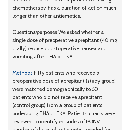
chemotherapy, has a duration of action much
longer than other antiemetics.
Questions/purposes
We asked whether a
single dose of preoperative aprepitant (40 mg
orally) reduced postoperative nausea and
vomiting after THA or TKA.
Methods
Fifty patients who received a
preoperative dose of aprepitant (study group)
were matched demographically to 50
patients who did not receive aprepitant
(control group) from a group of patients
undergoing THA or TKA. Patients’ charts were
reviewed to identify episodes of PONV,
number of doses of antiemetics needed for