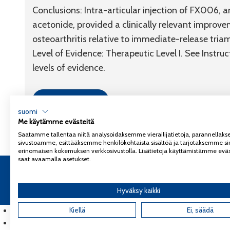
Conclusions:
Intra-articular injection of FX006, 
acetonide, provided a clinically relevant improvem
osteoarthritis relative to immediate-release tria
Level of Evidence:
Therapeutic
Level I
. See Instru
levels of evidence.
Link to article
suomi
Me käytämme evästeitä
Saatamme tallentaa niitä analysoidaksemme vierailijatietoja, parannella
sivustoamme, esittääksemme henkilökohtaista sisältöä ja tarjotaksemme si
erinomaisen kokemuksen verkkosivustolla. Lisätietoja käyttämistämme eväs
saat avaamalla asetukset.
Copyright 2026
Coxa
Tietosuojaseloste
Hyväksy kaikki
English
(
Englanti
Kiellä
)
Ei, säädä
Suomi