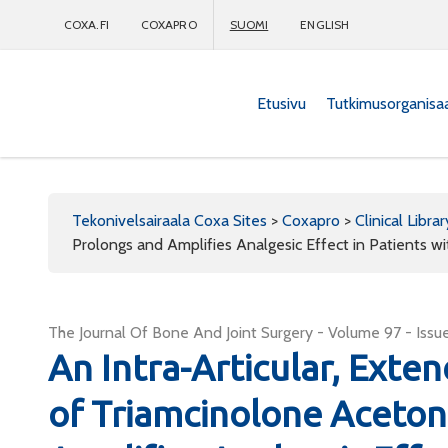
COXA.FI
COXAPRO
SUOMI
ENGLISH
Etusivu
Tutkimusorganisa
Coxapro
Tekonivelsairaala Coxa Sites
>
Coxapro
>
Clinical Librar
Prolongs and Amplifies Analgesic Effect in Patients wi
The Journal Of Bone And Joint Surgery - Volume 97 - Issue
An Intra-Articular, Ext
of Triamcinolone Aceton