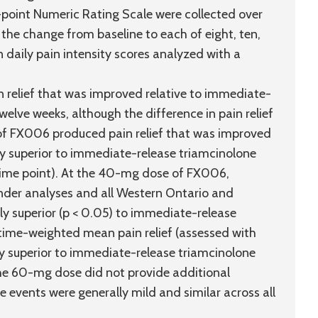
-point Numeric Rating Scale were collected over
the change from baseline to each of eight, ten,
daily pain intensity scores analyzed with a
elief that was improved relative to immediate-
elve weeks, although the difference in pain relief
of FX006 produced pain relief that was improved
ly superior to immediate-release triamcinolone
 time point). At the 40-mg dose of FX006,
onder analyses and all Western Ontario and
ly superior (p < 0.05) to immediate-release
 time-weighted mean pain relief (assessed with
ly superior to immediate-release triamcinolone
The 60-mg dose did not provide additional
events were generally mild and similar across all