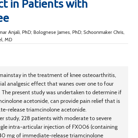
t in Patients with
ee
Kumar Anjali, PhD; Bolognese James, PhD; Schoonmaker Chris,
el, MD
 mainstay in the treatment of knee osteoarthritis,
itial analgesic effect that wanes over one to four
t. The present study was undertaken to determine if
inolone acetonide, can provide pain relief that is
ate-release triamcinolone acetonide.
ter study, 228 patients with moderate to severe
gle intra-articular injection of FX006 (containing
 40 mg of immediate-release triamcinolone