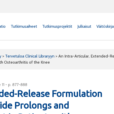
atio
Tutkimusaiheet
Tutkimusprojektit
Julkaisut
Väitöskirj
y
>
Tervetuloa Clinical Libraryyn
>
An Intra-Articular, Extended-R
th Osteoarthritis of the Knee
 11 - p. 877-888
ended-Release Formulation
ide Prolongs and