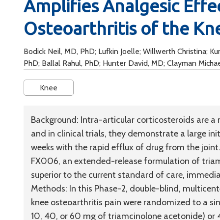
Amplifies Analgesic Effec
Osteoarthritis of the Kn
Bodick Neil, MD, PhD; Lufkin Joelle; Willwerth Christina; 
PhD; Ballal Rahul, PhD; Hunter David, MD; Clayman Micha
Knee
Background:
Intra-articular corticosteroids are a
and in clinical trials, they demonstrate a large in
weeks with the rapid efflux of drug from the join
FX006, an extended-release formulation of triamc
superior to the current standard of care, immedi
Methods:
In this Phase-2, double-blind, multicen
knee osteoarthritis pain were randomized to a sin
10, 40, or 60 mg of triamcinolone acetonide) or