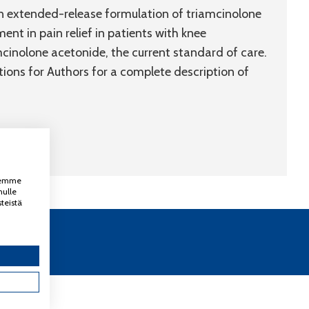
an extended-release formulation of triamcinolone
ent in pain relief in patients with knee
mcinolone acetonide, the current standard of care.
ctions for Authors for a complete description of
ksemme
nulle
teistä