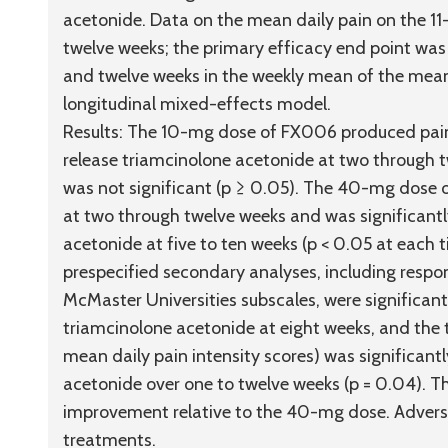
acetonide. Data on the mean daily pain on the 11
twelve weeks; the primary efficacy end point was 
and twelve weeks in the weekly mean of the mean 
longitudinal mixed-effects model.
Results:
The 10-mg dose of FX006 produced pain r
release triamcinolone acetonide at two through tw
was not significant (p ≥ 0.05). The 40-mg dose 
at two through twelve weeks and was significant
acetonide at five to ten weeks (p < 0.05 at each
prespecified secondary analyses, including resp
McMaster Universities subscales, were significant
triamcinolone acetonide at eight weeks, and the
mean daily pain intensity scores) was significant
acetonide over one to twelve weeks (p = 0.04). 
improvement relative to the 40-mg dose. Adverse 
treatments.