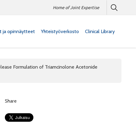
Home of Joint Expertise
at ja opinnäytteet
Yhteistyöverkosto
Clinical Library
elease Formulation of Triamcinolone Acetonide
Share