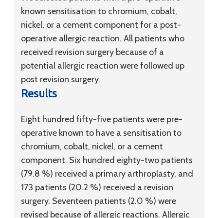
known sensitisation to chromium, cobalt,
nickel, or a cement component for a post-
operative allergic reaction. All patients who
received revision surgery because of a
potential allergic reaction were followed up
post revision surgery.
Results
Eight hundred fifty-five patients were pre-
operative known to have a sensitisation to
chromium, cobalt, nickel, or a cement
component. Six hundred eighty-two patients
(79.8 %) received a primary arthroplasty, and
173 patients (20.2 %) received a revision
surgery. Seventeen patients (2.0 %) were
revised because of allergic reactions. Allergic