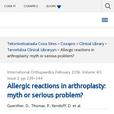
COXA.FI
COXAPRO
SUOMI
Coxapro
Tekonivelsairaala Coxa Sites
>
Coxapro
>
Clinical Library
>
Tervetuloa Clinical Libraryyn
>
Allergic reactions in
arthroplasty: myth or serious problem?
International Orthopaedics February 2016, Volume 40,
Issue 2, pp 239–244
Allergic reactions in arthroplasty:
myth or serious problem?
Guenther, D., Thomas, P., Kendoff, D. et al.