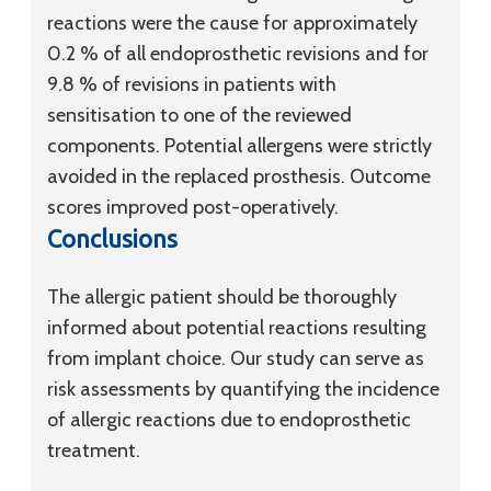
reactions were the cause for approximately
0.2 % of all endoprosthetic revisions and for
9.8 % of revisions in patients with
sensitisation to one of the reviewed
components. Potential allergens were strictly
avoided in the replaced prosthesis. Outcome
scores improved post-operatively.
Conclusions
The allergic patient should be thoroughly
informed about potential reactions resulting
from implant choice. Our study can serve as
risk assessments by quantifying the incidence
of allergic reactions due to endoprosthetic
treatment.