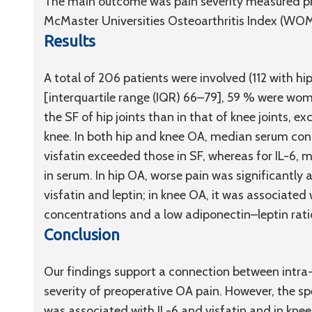
The main outcome was pain severity measured pr
McMaster Universities Osteoarthritis Index (WOM
Results
A total of 206 patients were involved (112 with h
[interquartile range (IQR) 66–79], 59 % were women
the SF of hip joints than in that of knee joints, ex
knee. In both hip and knee OA, median serum conce
visfatin exceeded those in SF, whereas for IL-6,
in serum. In hip OA, worse pain was significantly 
visfatin and leptin; in knee OA, it was associated
concentrations and a low adiponectin–leptin rati
Conclusion
Our findings support a connection between intra-
severity of preoperative OA pain. However, the spe
was associated with IL-6 and visfatin and in knee