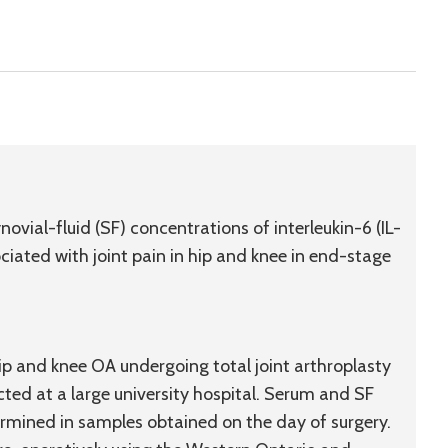
vial-fluid (SF) concentrations of interleukin-6 (IL-
sociated with joint pain in hip and knee in end-stage
ip and knee OA undergoing total joint arthroplasty
d at a large university hospital. Serum and SF
rmined in samples obtained on the day of surgery.