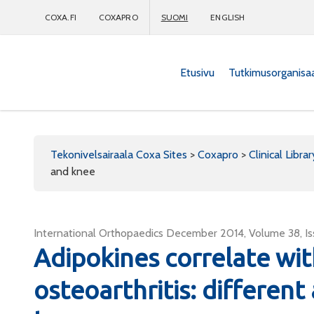
COXA.FI
COXAPRO
SUOMI
ENGLISH
Etusivu
Tutkimusorganisa
Coxapro
Tekonivelsairaala Coxa Sites
>
Coxapro
>
Clinical Librar
and knee
International Orthopaedics December 2014, Volume 38, I
Adipokines correlate wit
osteoarthritis: different