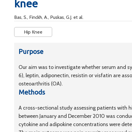
knee
Bas, S., Finckh, A., Puskas, G.J. et al.
Hip Knee
Purpose
Our aim was to investigate whether serum and syno
6), leptin, adiponectin, resistin or visfatin are as
osteoarthritis (OA).
Methods
A cross-sectional study assessing patients with h
between January and December 2010 was conducte
cytokine and adipokine concentrations were dete