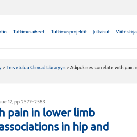
atio
Tutkimusaiheet
Tutkimusprojektit
Julkaisut
Väitöskirj
y
>
Tervetuloa Clinical Libraryyn
>
Adipokines correlate with pain in
ssue 12, pp 2577–2583
h pain in lower limb
 associations in hip and