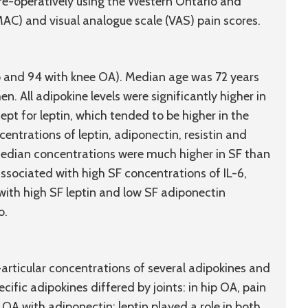
e-operatively using the Western Ontario and
AC) and visual analogue scale (VAS) pain scores.
ip and 94 with knee OA). Median age was 72 years
. All adipokine levels were significantly higher in
cept for leptin, which tended to be higher in the
ntrations of leptin, adiponectin, resistin and
 median concentrations were much higher in SF than
associated with high SF concentrations of IL-6,
 with high SF leptin and low SF adiponectin
o.
articular concentrations of several adipokines and
cific adipokines differed by joints: in hip OA, pain
 OA with adiponectin; leptin played a role in both