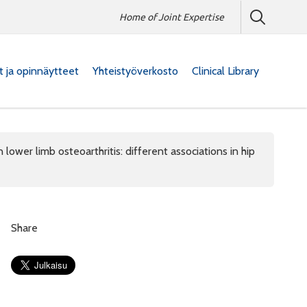
Home of Joint Expertise
at ja opinnäytteet
Yhteistyöverkosto
Clinical Library
 lower limb osteoarthritis: different associations in hip
Share