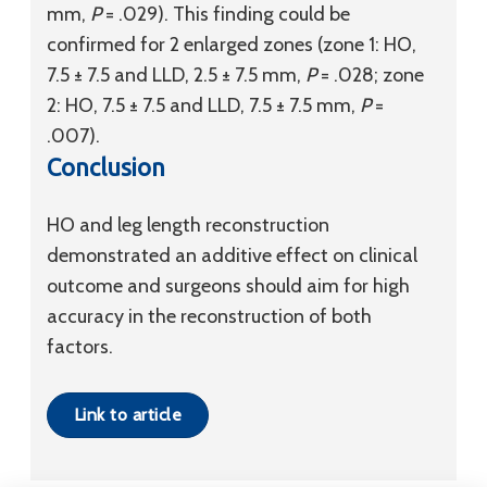
mm,
P
= .029). This finding could be
confirmed for 2 enlarged zones (zone 1: HO,
7.5 ± 7.5 and LLD, 2.5 ± 7.5 mm,
P
= .028; zone
2: HO, 7.5 ± 7.5 and LLD, 7.5 ± 7.5 mm,
P
=
.007).
Conclusion
HO and leg length reconstruction
demonstrated an additive effect on clinical
outcome and surgeons should aim for high
accuracy in the reconstruction of both
factors.
Link to article