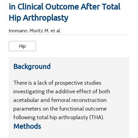
in Clinical Outcome After Total
Hip Arthroplasty
Innmann, Moritz M. et al.
Hip
Background
There is a lack of prospective studies
investigating the additive effect of both
acetabular and femoral reconstruction
parameters on the functional outcome
following total hip arthroplasty (THA).
Methods