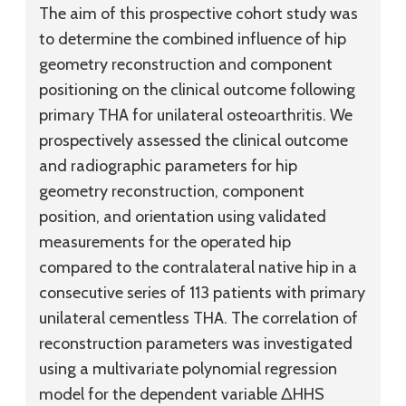
The aim of this prospective cohort study was
to determine the combined influence of hip
geometry reconstruction and component
positioning on the clinical outcome following
primary THA for unilateral osteoarthritis. We
prospectively assessed the clinical outcome
and radiographic parameters for hip
geometry reconstruction, component
position, and orientation using validated
measurements for the operated hip
compared to the contralateral native hip in a
consecutive series of 113 patients with primary
unilateral cementless THA. The correlation of
reconstruction parameters was investigated
using a multivariate polynomial regression
model for the dependent variable ΔHHS