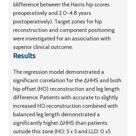
(difference between the Harris hip scores
preoperatively and 2.0-4.8 years
postoperatively). Target zones for hip
reconstruction and component positioning
were investigated for an association with
superior clinical outcome.
Results
The regression model demonstrated a
significant correlation for the ΔHHS and both
hip offset (HO) reconstruction and leg length
difference. Patients with accurate to slightly
increased HO reconstruction combined with
balanced leg length demonstrated a
significantly higher ΔHHS than patients
outside this zone (HO: 5 ± 5 and LLD: 0 ±5