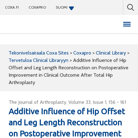
COXA.FI
COXAPRO
SUOMI
Coxapro
Tekonivelsairaala Coxa Sites
>
Coxapro
>
Clinical Library
>
Tervetuloa Clinical Libraryyn
>
Additive Influence of Hip
Offset and Leg Length Reconstruction on Postoperative
Improvement in Clinical Outcome After Total Hip
Arthroplasty
The Journal of Arthroplasty, Volume 33, Issue 1, 156 - 161
Additive Influence of Hip Offset
and Leg Length Reconstruction
on Postoperative Improvement