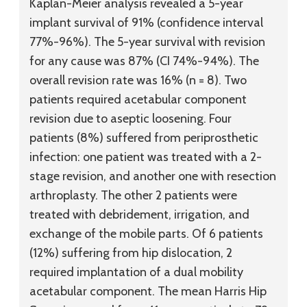
Kaplan-Meier analysis revealed a 5-year
implant survival of 91% (confidence interval
77%-96%). The 5-year survival with revision
for any cause was 87% (CI 74%-94%). The
overall revision rate was 16% (n = 8). Two
patients required acetabular component
revision due to aseptic loosening. Four
patients (8%) suffered from periprosthetic
infection: one patient was treated with a 2-
stage revision, and another one with resection
arthroplasty. The other 2 patients were
treated with debridement, irrigation, and
exchange of the mobile parts. Of 6 patients
(12%) suffering from hip dislocation, 2
required implantation of a dual mobility
acetabular component. The mean Harris Hip