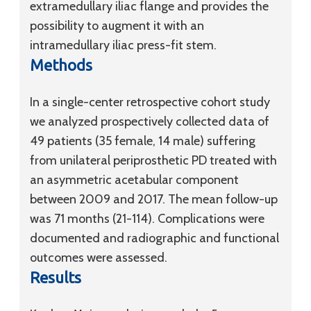
extramedullary iliac flange and provides the
possibility to augment it with an
intramedullary iliac press-fit stem.
Methods
In a single-center retrospective cohort study
we analyzed prospectively collected data of
49 patients (35 female, 14 male) suffering
from unilateral periprosthetic PD treated with
an asymmetric acetabular component
between 2009 and 2017. The mean follow-up
was 71 months (21-114). Complications were
documented and radiographic and functional
outcomes were assessed.
Results