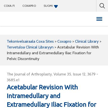
COXA.FI
COXAPRO
SUOMI
Coxapro
Tekonivelsairaala Coxa Sites
>
Coxapro
>
Clinical Library
>
Tervetuloa Clinical Libraryyn
>
Acetabular Revision With
Intramedullary and Extramedullary Iliac Fixation for
Pelvic Discontinuity
The Journal of Arthroplasty, Volume 35, Issue 12, 3679 -
3685.e1
Acetabular Revision With
Intramedullary and
Extramedullary Iliac Fixation for