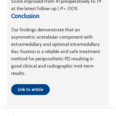
Score improved from 41 preoperatively to 79
at the latest follow-up (
P
< .001).
Conclusion
Our findings demonstrate that an
asymmetric acetabular component with
extramedullary and optional intramedullary
iliac fixation is a reliable and safe treatment
method for periprosthetic PD resulting in
good clinical and radiographic mid-term
results.
Link to article