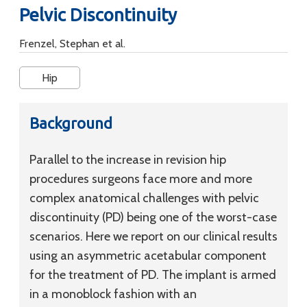
Pelvic Discontinuity
Frenzel, Stephan et al.
Hip
Background
Parallel to the increase in revision hip
procedures surgeons face more and more
complex anatomical challenges with pelvic
discontinuity (PD) being one of the worst-case
scenarios. Here we report on our clinical results
using an asymmetric acetabular component
for the treatment of PD. The implant is armed
in a monoblock fashion with an