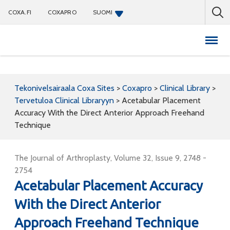
COXA.FI
COXAPRO
SUOMI
Coxapro
Tekonivelsairaala Coxa Sites
>
Coxapro
>
Clinical Library
>
Tervetuloa Clinical Libraryyn
>
Acetabular Placement
Accuracy With the Direct Anterior Approach Freehand
Technique
The Journal of Arthroplasty, Volume 32, Issue 9, 2748 -
2754
Acetabular Placement Accuracy
With the Direct Anterior
Approach Freehand Technique