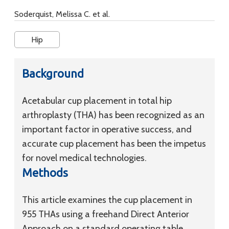
Soderquist, Melissa C. et al.
Hip
Background
Acetabular cup placement in total hip
arthroplasty (THA) has been recognized as an
important factor in operative success, and
accurate cup placement has been the impetus
for novel medical technologies.
Methods
This article examines the cup placement in
955 THAs using a freehand Direct Anterior
Approach on a standard operating table.