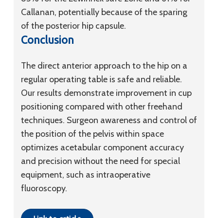
Callanan, potentially because of the sparing
of the posterior hip capsule.
Conclusion
The direct anterior approach to the hip on a
regular operating table is safe and reliable.
Our results demonstrate improvement in cup
positioning compared with other freehand
techniques. Surgeon awareness and control of
the position of the pelvis within space
optimizes acetabular component accuracy
and precision without the need for special
equipment, such as intraoperative
fluoroscopy.