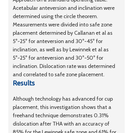
Acetabular anteversion and inclination were
determined using the circle theorem.
Measurements were divided into safe zone
placement determined by Callanan et al as
5°-25° for anteversion and 30°-45° for
inclination, as well as by Lewinnek et al as
5°-25° for anteversion and 30°-50° for
inclination. Dislocation rate was determined
and correlated to safe zone placement.
Results
Although technology has advanced for cup
placement, this investigation shows that a
freehand technique demonstrates 0.31%
dislocation after THA with an accuracy of
85% for the Lewinnek safe zone and 61% for