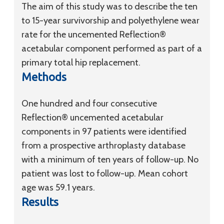
The aim of this study was to describe the ten
to 15-year survivorship and polyethylene wear
rate for the uncemented Reflection®
acetabular component performed as part of a
primary total hip replacement.
Methods
One hundred and four consecutive
Reflection® uncemented acetabular
components in 97 patients were identified
from a prospective arthroplasty database
with a minimum of ten years of follow-up. No
patient was lost to follow-up. Mean cohort
age was 59.1 years.
Results