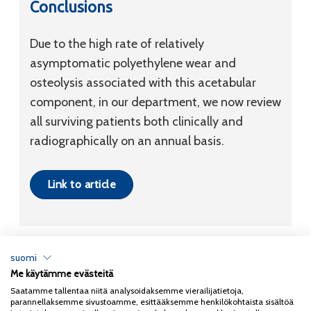
Conclusions
Due to the high rate of relatively
asymptomatic polyethylene wear and
osteolysis associated with this acetabular
component, in our department, we now review
all surviving patients both clinically and
radiographically on an annual basis.
Link to article
suomi
Me käytämme evästeitä
Tietosuojaseloste
Saatamme tallentaa niitä analysoidaksemme vierailijatietoja,
parannellaksemme sivustoamme, esittääksemme henkilökohtaista sisältöä