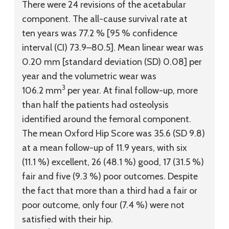
There were 24 revisions of the acetabular
component. The all-cause survival rate at
ten years was 77.2 % [95 % confidence
interval (CI) 73.9–80.5]. Mean linear wear was
0.20 mm [standard deviation (SD) 0.08] per
year and the volumetric wear was
3
106.2 mm
per year. At final follow-up, more
than half the patients had osteolysis
identified around the femoral component.
The mean Oxford Hip Score was 35.6 (SD 9.8)
at a mean follow-up of 11.9 years, with six
(11.1 %) excellent, 26 (48.1 %) good, 17 (31.5 %)
fair and five (9.3 %) poor outcomes. Despite
the fact that more than a third had a fair or
poor outcome, only four (7.4 %) were not
satisfied with their hip.