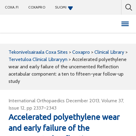
COXA.FI
COXAPRO
SUOMI
Coxapro
Tekonivelsairaala Coxa Sites
>
Coxapro
>
Clinical Library
>
Tervetuloa Clinical Libraryyn
>
Accelerated polyethylene
wear and early failure of the uncemented Reflection
acetabular component: a ten to fifteen-year follow-up
study
International Orthopaedics December 2013, Volume 37,
Issue 12, pp 2337–2343
Accelerated polyethylene wear
and early failure of the