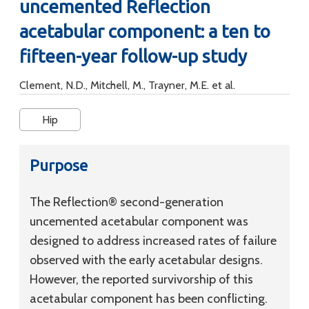
uncemented Reflection
acetabular component: a ten to
fifteen-year follow-up study
Clement, N.D., Mitchell, M., Trayner, M.E. et al.
Hip
Purpose
The Reflection® second-generation
uncemented acetabular component was
designed to address increased rates of failure
observed with the early acetabular designs.
However, the reported survivorship of this
acetabular component has been conflicting.