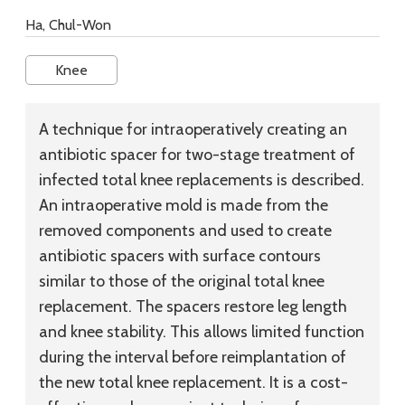
Ha, Chul-Won
Knee
A technique for intraoperatively creating an
antibiotic spacer for two-stage treatment of
infected total knee replacements is described.
An intraoperative mold is made from the
removed components and used to create
antibiotic spacers with surface contours
similar to those of the original total knee
replacement. The spacers restore leg length
and knee stability. This allows limited function
during the interval before reimplantation of
the new total knee replacement. It is a cost-