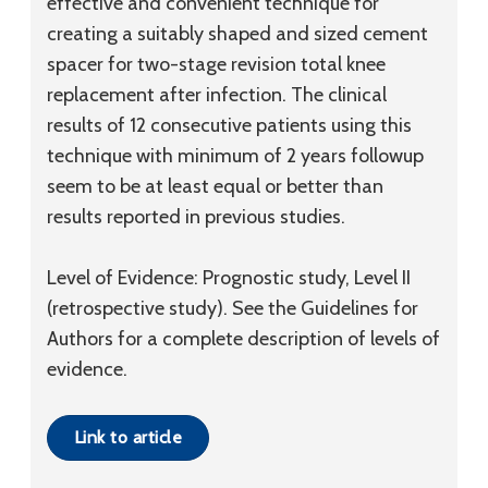
effective and convenient technique for
creating a suitably shaped and sized cement
spacer for two-stage revision total knee
replacement after infection. The clinical
results of 12 consecutive patients using this
technique with minimum of 2 years followup
seem to be at least equal or better than
results reported in previous studies.
Level of Evidence: Prognostic study, Level II
(retrospective study). See the Guidelines for
Authors for a complete description of levels of
evidence.
Link to article