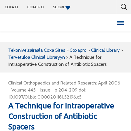
COXA.FI
COXAPRO
SUOMI
Coxapro
Tekonivelsairaala Coxa Sites
>
Coxapro
>
Clinical Library
>
Tervetuloa Clinical Libraryyn
>
A Technique for
Intraoperative Construction of Antibiotic Spacers
Clinical Orthopaedics and Related Research: April 2006
- Volume 445 - Issue - p 204-209 doi:
10.1097/01.blo.0000201161.52196.c5
A Technique for Intraoperative
Construction of Antibiotic
Spacers