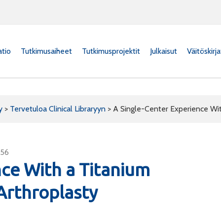
atio
Tutkimusaiheet
Tutkimusprojektit
Julkaisut
Väitöskirj
y
>
Tervetuloa Clinical Libraryyn
>
A Single-Center Experience Wit
456
nce With a Titanium
Arthroplasty