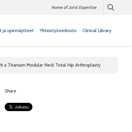
Home of Joint Expertise
at ja opinnäytteet
Yhteistyöverkosto
Clinical Library
h a Titanium Modular Neck Total Hip Arthroplasty
Share