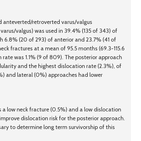
d anteverted/retroverted varus/valgus
 varus/valgus) was used in 39.4% (135 of 343) of
h 6.8% (20 of 293) of anterior and 23.7% (41 of
neck fractures at a mean of 95.5 months (69.3-115.6
n rate was 1.1% (9 of 809). The posterior approach
ularity and the highest dislocation rate (2.3%), of
3%) and lateral (0%) approaches had lower
 a low neck fracture (0.5%) and a low dislocation
improve dislocation risk for the posterior approach.
sary to determine long term survivorship of this