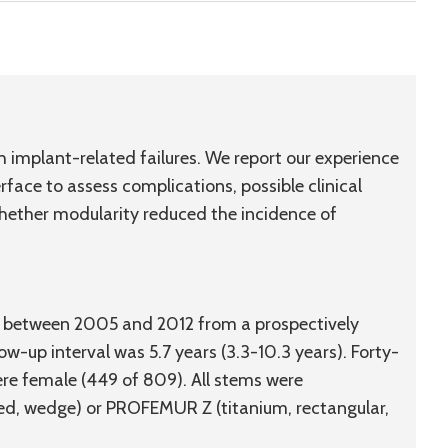
implant-related failures. We report our experience
face to assess complications, possible clinical
whether modularity reduced the incidence of
ed between 2005 and 2012 from a prospectively
-up interval was 5.7 years (3.3-10.3 years). Forty-
re female (449 of 809). All stems were
d, wedge) or PROFEMUR Z (titanium, rectangular,