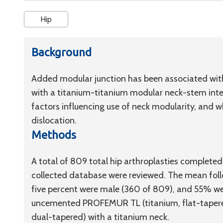
Hip
Background
Added modular junction has been associated with 
with a titanium-titanium modular neck-stem inter
factors influencing use of neck modularity, and 
dislocation.
Methods
A total of 809 total hip arthroplasties complet
collected database were reviewed. The mean follow
five percent were male (360 of 809), and 55% we
uncemented PROFEMUR TL (titanium, flat-tapere
dual-tapered) with a titanium neck.