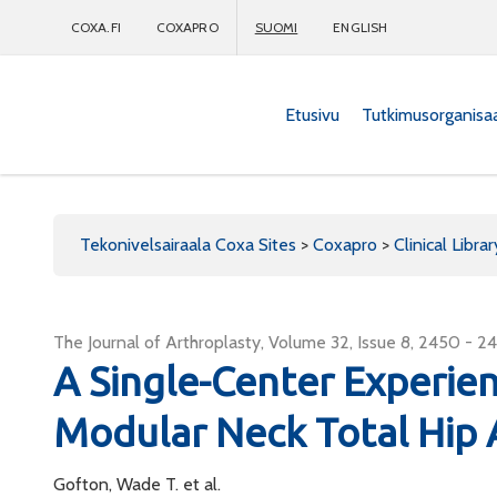
COXA.FI
COXAPRO
SUOMI
ENGLISH
Etusivu
Tutkimusorganisa
Coxapro
Tekonivelsairaala Coxa Sites
>
Coxapro
>
Clinical Librar
The Journal of Arthroplasty, Volume 32, Issue 8, 2450 - 2
A Single-Center Experie
Modular Neck Total Hip 
Gofton, Wade T. et al.