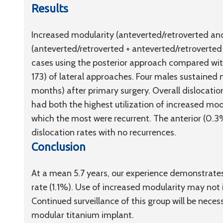
Results
Increased modularity (anteverted/retroverted an
(anteverted/retroverted + anteverted/retroverted
cases using the posterior approach compared wit
173) of lateral approaches. Four males sustained 
months) after primary surgery. Overall dislocatio
had both the highest utilization of increased mod
which the most were recurrent. The anterior (0.
dislocation rates with no recurrences.
Conclusion
At a mean 5.7 years, our experience demonstrates
rate (1.1%). Use of increased modularity may not 
Continued surveillance of this group will be neces
modular titanium implant.