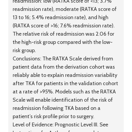
readmission: low (RATKA score of <13; 3.7%
readmission rate), moderate (RATKA score of
13 to 16; 5.4% readmission rate), and high
(RATKA score of >16; 7.6% readmission rate).
The relative risk of readmission was 2.06 for
the high-risk group compared with the low-
risk group.
Conclusions:
The RATKA Scale derived from
patient data from the derivation cohort was
reliably able to explain readmission variability
after TKA for patients in the validation cohort
at a rate of >95%. Models such as the RATKA
Scale will enable identification of the risk of
readmission following TKA based on a
patient’s risk profile prior to surgery.
Level of Evidence:
Prognostic
Level III
. See