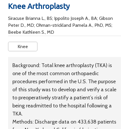
Knee Arthroplasty
Siracuse Brianna L., BS; Ippolito Joseph A., BA; Gibson
Peter D., MD; Ohman-strickland Pamela A., PhD, MS;
Beebe Kathleen S., MD
Knee
Background:
Total knee arthroplasty (TKA) is
one of the most common orthopaedic
procedures performed in the U.S. The purpose
of this study was to develop and verify a scale
to preoperatively stratify a patient’s risk of
being readmitted to the hospital following a
TKA.
Methods:
Discharge data on 433,638 patients