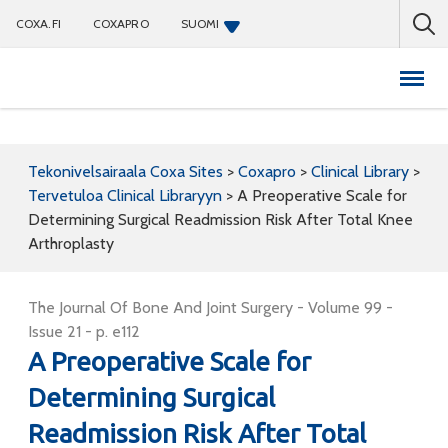
COXA.FI
COXAPRO
SUOMI
Coxapro
Tekonivelsairaala Coxa Sites
>
Coxapro
>
Clinical Library
>
Tervetuloa Clinical Libraryyn
>
A Preoperative Scale for
Determining Surgical Readmission Risk After Total Knee
Arthroplasty
The Journal Of Bone And Joint Surgery - Volume 99 -
Issue 21 - p. e112
A Preoperative Scale for
Determining Surgical
Readmission Risk After Total