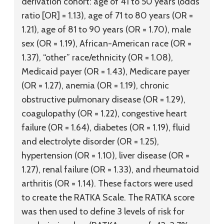
derivation cohort: age of 41 to 50 years (odds
ratio [OR] = 1.13), age of 71 to 80 years (OR =
1.21), age of 81 to 90 years (OR = 1.70), male
sex (OR = 1.19), African-American race (OR =
1.37), “other” race/ethnicity (OR = 1.08),
Medicaid payer (OR = 1.43), Medicare payer
(OR = 1.27), anemia (OR = 1.19), chronic
obstructive pulmonary disease (OR = 1.29),
coagulopathy (OR = 1.22), congestive heart
failure (OR = 1.64), diabetes (OR = 1.19), fluid
and electrolyte disorder (OR = 1.25),
hypertension (OR = 1.10), liver disease (OR =
1.27), renal failure (OR = 1.33), and rheumatoid
arthritis (OR = 1.14). These factors were used
to create the RATKA Scale. The RATKA score
was then used to define 3 levels of risk for