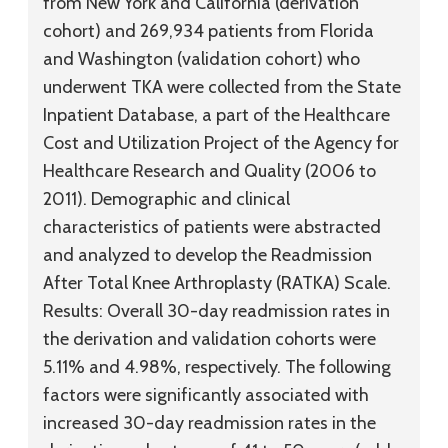
from New York and California (derivation
cohort) and 269,934 patients from Florida
and Washington (validation cohort) who
underwent TKA were collected from the State
Inpatient Database, a part of the Healthcare
Cost and Utilization Project of the Agency for
Healthcare Research and Quality (2006 to
2011). Demographic and clinical
characteristics of patients were abstracted
and analyzed to develop the Readmission
After Total Knee Arthroplasty (RATKA) Scale.
Results:
Overall 30-day readmission rates in
the derivation and validation cohorts were
5.11% and 4.98%, respectively. The following
factors were significantly associated with
increased 30-day readmission rates in the