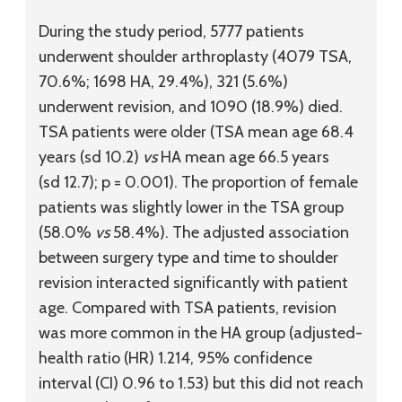
During the study period, 5777 patients
underwent shoulder arthroplasty (4079 TSA,
70.6%; 1698 HA, 29.4%), 321 (5.6%)
underwent revision, and 1090 (18.9%) died.
TSA patients were older (TSA mean age 68.4
years (
sd
10.2)
vs
HA mean age 66.5 years
(
sd
12.7); p = 0.001). The proportion of female
patients was slightly lower in the TSA group
(58.0%
vs
58.4%). The adjusted association
between surgery type and time to shoulder
revision interacted significantly with patient
age. Compared with TSA patients, revision
was more common in the HA group (adjusted-
health ratio (HR) 1.214, 95% confidence
interval (CI) 0.96 to 1.53) but this did not reach