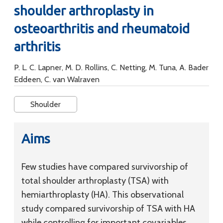
shoulder arthroplasty in
osteoarthritis and rheumatoid
arthritis
P. L. C. Lapner, M. D. Rollins, C. Netting, M. Tuna, A. Bader
Eddeen, C. van Walraven
Shoulder
Aims
Few studies have compared survivorship of
total shoulder arthroplasty (TSA) with
hemiarthroplasty (HA). This observational
study compared survivorship of TSA with HA
while controlling for important covariables