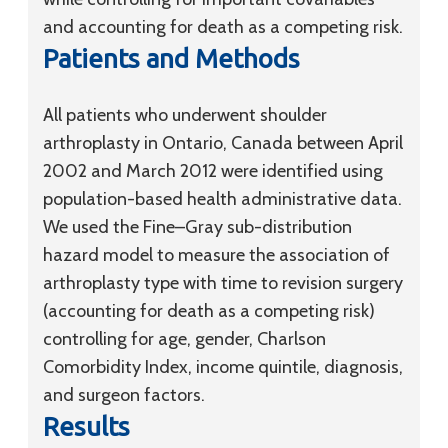
and accounting for death as a competing risk.
Patients and Methods
All patients who underwent shoulder
arthroplasty in Ontario, Canada between April
2002 and March 2012 were identified using
population-based health administrative data.
We used the Fine–Gray sub-distribution
hazard model to measure the association of
arthroplasty type with time to revision surgery
(accounting for death as a competing risk)
controlling for age, gender, Charlson
Comorbidity Index, income quintile, diagnosis,
and surgeon factors.
Results