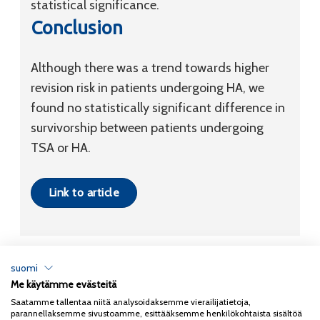
statistical significance.
Conclusion
Although there was a trend towards higher
revision risk in patients undergoing HA, we
found no statistically significant difference in
survivorship between patients undergoing
TSA or HA.
Link to article
suomi
Me käytämme evästeitä
Tietosuojaseloste
Saatamme tallentaa niitä analysoidaksemme vierailijatietoja,
parannellaksemme sivustoamme, esittääksemme henkilökohtaista sisältöä