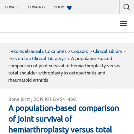
COXA.FI
COXAPRO
SUOMI
Coxapro
Tekonivelsairaala Coxa Sites
>
Coxapro
>
Clinical Library
>
Tervetuloa Clinical Libraryyn
>
A population-based
comparison of joint survival of hemiarthroplasty versus
total shoulder arthroplasty in osteoarthritis and
rheumatoid arthritis
Bone Joint J 2019;101-B:454–460.
A population-based comparison
of joint survival of
hemiarthroplasty versus total