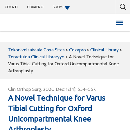
COXA.FI
COXAPRO
SUOMI
Coxapro
Tekonivelsairaala Coxa Sites
>
Coxapro
>
Clinical Library
>
Tervetuloa Clinical Libraryyn
>
A Novel Technique for
Varus Tibial Cutting for Oxford Unicompartmental Knee
Arthroplasty
Clin Orthop Surg. 2020 Dec; 12(4): 554–557.
A Novel Technique for Varus
Tibial Cutting for Oxford
Unicompartmental Knee
Arthroplasty