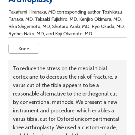
Takafumi Hiranaka, MD,corresponding author Toshikazu
Tanaka, MD, Takaaki Fujishiro, MD, Kenjiro Okimura, MD,
Rika Shigemoto, MD, Shotaro Araki, MD, Ryo Okada, MD,
Ryohei Nako, MD, and Koji Okamoto, MD
Knee
To reduce the stress on the medial tibial
cortex and to decrease the risk of fracture, a
varus cut of the tibia appears to be a
reasonable alternative to the orthogonal cut
by conventional methods. We present a new
instrument and procedure, which enables a
varus tibial cut for Oxford unicompartmental
knee arthroplasty. We used a custom-made,