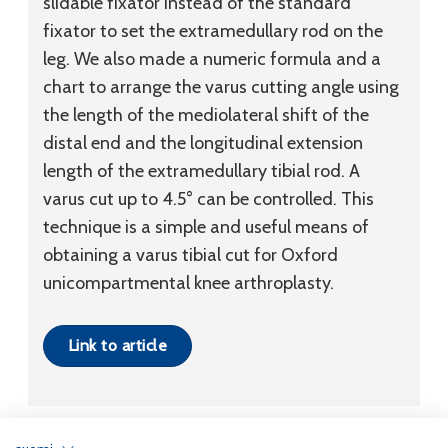
slidable fixator instead of the standard
fixator to set the extramedullary rod on the
leg. We also made a numeric formula and a
chart to arrange the varus cutting angle using
the length of the mediolateral shift of the
distal end and the longitudinal extension
length of the extramedullary tibial rod. A
varus cut up to 4.5° can be controlled. This
technique is a simple and useful means of
obtaining a varus tibial cut for Oxford
unicompartmental knee arthroplasty.
Link to article