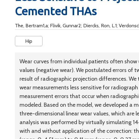
Cemented THAs
The, Bertram1,a; Flivik, Gunnar2; Diercks, Ron, L.1; Verdons
Hip
Wear curves from individual patients often show 
values (negative wear). We postulated errors of
result of radiographic projection differences. 
wear measurements less sensitive for radiograph
measurement errors that occur when radiographic
modeled. Based on the model, we developed a me
three-dimensional linear wear values, which are le
analysis was performed by virtually simulating 
with and without application of the correction: