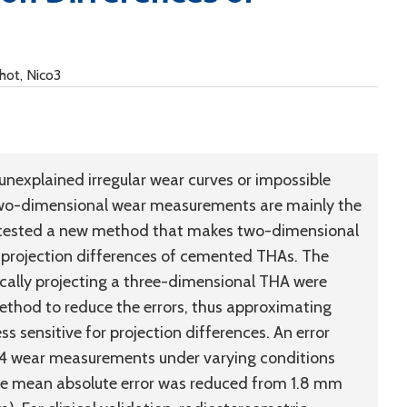
chot, Nico3
unexplained irregular wear curves or impossible
 two-dimensional wear measurements are mainly the
We tested a new method that makes two-dimensional
 projection differences of cemented THAs. The
ally projecting a three-dimensional THA were
thod to reduce the errors, thus approximating
ss sensitive for projection differences. An error
144 wear measurements under varying conditions
 the mean absolute error was reduced from 1.8 mm