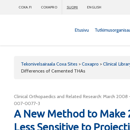
COXA.FI
COXAPRO
SUOMI
ENGLISH
Etusivu
Tutkimusorganisa
Coxapro
Tekonivelsairaala Coxa Sites
>
Coxapro
>
Clinical Librar
Differences of Cemented THAs
Clinical Orthopaedics and Related Research: March 2008 -
007-0077-3
A New Method to Make 
Less Sensitive to Project