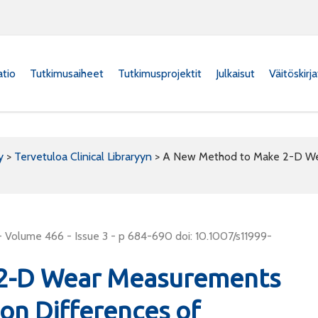
atio
Tutkimusaiheet
Tutkimusprojektit
Julkaisut
Väitöskirj
y
>
Tervetuloa Clinical Libraryyn
>
A New Method to Make 2-D Wea
 Volume 466 - Issue 3 - p 684-690 doi: 10.1007/s11999-
2-D Wear Measurements
ion Differences of