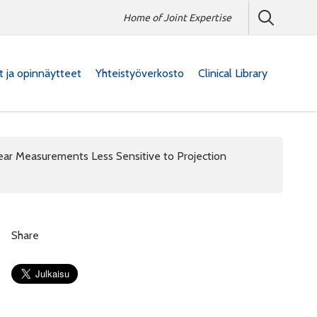
Home of Joint Expertise
at ja opinnäytteet
Yhteistyöverkosto
Clinical Library
r Measurements Less Sensitive to Projection
Share