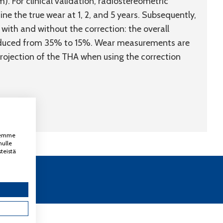
. For clinical validation, radiostereometric
e the true wear at 1, 2, and 5 years. Subsequently,
ith and without the correction: the overall
reduced from 35% to 15%. Wear measurements are
projection of the THA when using the correction
ksemme
nulle
teistä