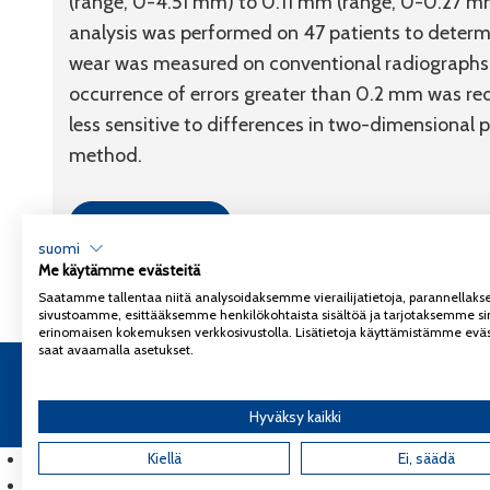
(range, 0-4.51 mm) to 0.11 mm (range, 0-0.27 mm)
analysis was performed on 47 patients to determin
wear was measured on conventional radiographs w
occurrence of errors greater than 0.2 mm was 
less sensitive to differences in two-dimensional 
method.
Link to article
suomi
Me käytämme evästeitä
Saatamme tallentaa niitä analysoidaksemme vierailijatietoja, parannella
sivustoamme, esittääksemme henkilökohtaista sisältöä ja tarjotaksemme si
erinomaisen kokemuksen verkkosivustolla. Lisätietoja käyttämistämme eväs
saat avaamalla asetukset.
Copyright 2026
Coxa
Tietosuojaseloste
Hyväksy kaikki
English
(
Englanti
Kiellä
)
Ei, säädä
Suomi