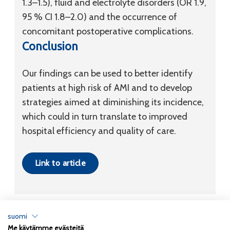
1.3–1.5), fluid and electrolyte disorders (OR 1.9,
95 % CI 1.8–2.0) and the occurrence of
concomitant postoperative complications.
Conclusion
Our findings can be used to better identify
patients at high risk of AMI and to develop
strategies aimed at diminishing its incidence,
which could in turn translate to improved
hospital efficiency and quality of care.
Link to article
suomi
Me käytämme evästeitä