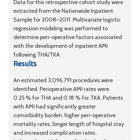
Data for this retrospective cohort study were
extracted from the Nationwide Inpatient
Sample for 2008–2011. Multivariate logistic
regression modeling was performed to
determine peri-operative factors associated
with the development of inpatient AMI
following THA/TKA.
Results
An estimated 3,096,791 procedures were
identified. Perioperative AMI rates were
0.25 % for THA and 0.18 % for TKA. Patients
with AMI had significantly greater
comorbidity burden, higher peri-operative
mortality rates, longer length of hospital stay
and increased complication rates.