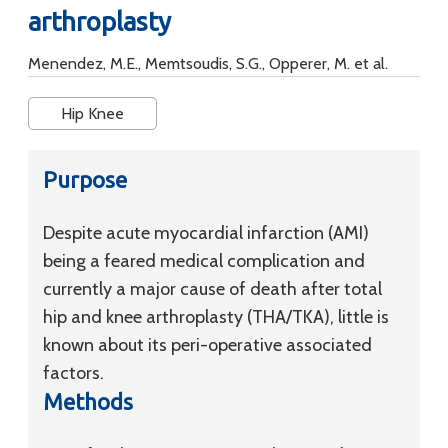
arthroplasty
Menendez, M.E., Memtsoudis, S.G., Opperer, M. et al.
Hip Knee
Purpose
Despite acute myocardial infarction (AMI)
being a feared medical complication and
currently a major cause of death after total
hip and knee arthroplasty (THA/TKA), little is
known about its peri-operative associated
factors.
Methods