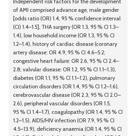
Independent risk factors for the development
of AMI comprised advance age, male gender
[odds ratio (OR) 1.4, 95 % confidence interval
(CI) 1.4–1.5], THA surgery (OR 1.3, 95 % CI 1.3–
1.4), low household income (OR 1.3, 95 % CI
1.2–1.4), history of cardiac disease (coronary
artery disease: OR 4.9, 95 % CI 4.6–5.2;
congestive heart failure: OR 2.6, 95 % CI 2.4–
2.8; valvular disease: OR 1.2, 95 % CI 1.1–1.3),
diabetes (OR 1.1, 95 % CI 1.1–1.2), pulmonary
circulation disorders (OR 1.4, 95 % CI 1.2–1.6),
cerebrovascular disease (OR 2.3, 95 % CI 2.0–
2.6), peripheral vascular disorders (OR 1.5,
95 % CI 1.4–1.7), coagulopathy (OR 1.4, 95 % CI
1.2–1.5), AIDS/HIV infection (OR 7.9, 95 % CI
4.5–13.9), deficiency anaemia (OR 1.4, 95 % CI