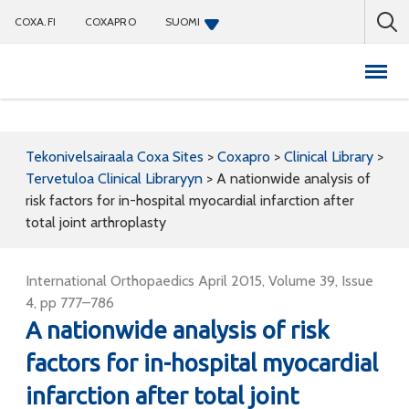
COXA.FI
COXAPRO
SUOMI
Coxapro
Tekonivelsairaala Coxa Sites
>
Coxapro
>
Clinical Library
>
Tervetuloa Clinical Libraryyn
>
A nationwide analysis of
risk factors for in-hospital myocardial infarction after
total joint arthroplasty
International Orthopaedics April 2015, Volume 39, Issue
4, pp 777–786
A nationwide analysis of risk
factors for in-hospital myocardial
infarction after total joint