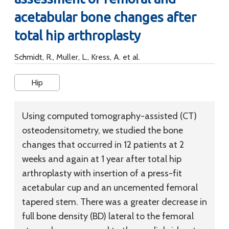
acetabular bone changes after
total hip arthroplasty
Schmidt, R., Muller, L., Kress, A. et al.
Hip
Using computed tomography-assisted (CT)
osteodensitometry, we studied the bone
changes that occurred in 12 patients at 2
weeks and again at 1 year after total hip
arthroplasty with insertion of a press-fit
acetabular cup and an uncemented femoral
tapered stem. There was a greater decrease in
full bone density (BD) lateral to the femoral