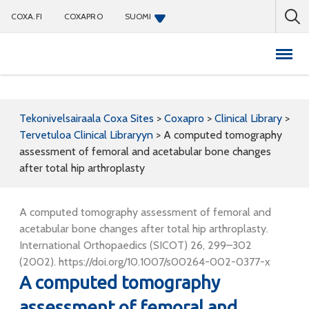
COXA.FI
COXAPRO
SUOMI
Coxapro
Tekonivelsairaala Coxa Sites
>
Coxapro
>
Clinical Library
>
Tervetuloa Clinical Libraryyn
>
A computed tomography
assessment of femoral and acetabular bone changes
after total hip arthroplasty
A computed tomography assessment of femoral and
acetabular bone changes after total hip arthroplasty.
International Orthopaedics (SICOT) 26, 299–302
(2002). https://doi.org/10.1007/s00264-002-0377-x
A computed tomography
assessment of femoral and