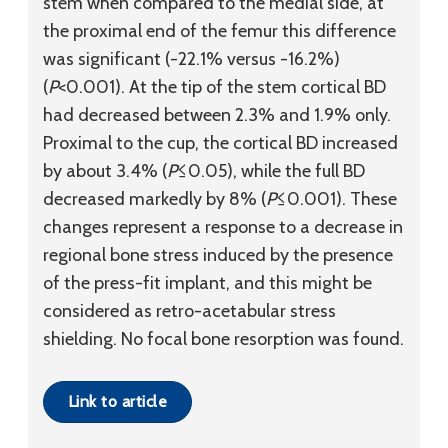
stem when compared to the medial side, at
the proximal end of the femur this difference
was significant (-22.1% versus -16.2%)
(
P
<0.001). At the tip of the stem cortical BD
had decreased between 2.3% and 1.9% only.
Proximal to the cup, the cortical BD increased
by about 3.4% (
P
≤0.05), while the full BD
decreased markedly by 8% (
P
≤0.001). These
changes represent a response to a decrease in
regional bone stress induced by the presence
of the press-fit implant, and this might be
considered as retro-acetabular stress
shielding. No focal bone resorption was found.
Link to article