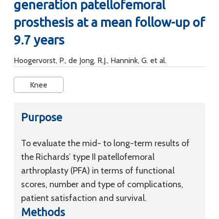
generation patellofemoral
prosthesis at a mean follow-up of
9.7 years
Hoogervorst, P., de Jong, R.J., Hannink, G. et al.
Knee
Purpose
To evaluate the mid- to long-term results of
the Richards’ type II patellofemoral
arthroplasty (PFA) in terms of functional
scores, number and type of complications,
patient satisfaction and survival.
Methods