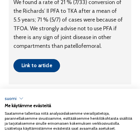
We found a rate of 21 % (7/33) conversion of
the Richards’ II PFA to TKA after a mean of
5.5 years; 71 % (5/7) of cases were because of
TFOA. We strongly advise not to use PFA if
there is any sign of joint disease in other
compartments than patellofemoral.
Link to article
suomi
Me käytämme evästeitä
Tietosuojaseloste
Saatamme tallentaa niitä analysoidaksemme vierailijatietoja,
parannellaksemme sivustoamme, esittääksemme henkilökohtaista sisältöä
Copyright 2026
Coxa
ja tarjotaksemme sinulle erinomaisen kokemuksen verkkosivustolla.
Lisätietoja käyttämistämme evästeistä saat avaamalla asetukset.