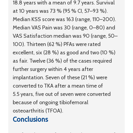
18.8 years with a mean of 9.7 years. Survival
at 10 years was 73 % (95 % CI, 57–93 %).
Median KSS score was 163 (range, 110–200).
Median VAS Pain was 30 (range, 0–80) and
VAS Satisfaction median was 90 (range, 50–
100). Thirteen (62 %) PFAs were rated
excellent, six (28 %) as good and two (10 %)
as fair. Twelve (36 %) of the cases required
further surgery within 4 years after
implantation. Seven of these (21 %) were
converted to TKA after a mean time of
5.5 years, five out of seven were converted
because of ongoing tibiofemoral
osteoarthritis (TFOA).
Conclusions