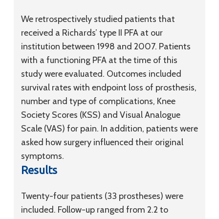
We retrospectively studied patients that
received a Richards’ type II PFA at our
institution between 1998 and 2007. Patients
with a functioning PFA at the time of this
study were evaluated. Outcomes included
survival rates with endpoint loss of prosthesis,
number and type of complications, Knee
Society Scores (KSS) and Visual Analogue
Scale (VAS) for pain. In addition, patients were
asked how surgery influenced their original
symptoms.
Results
Twenty-four patients (33 prostheses) were
included. Follow-up ranged from 2.2 to