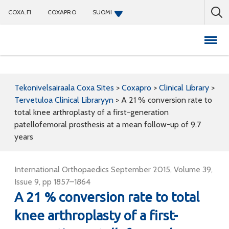
COXA.FI
COXAPRO
SUOMI
Coxapro
Tekonivelsairaala Coxa Sites
>
Coxapro
>
Clinical Library
>
Tervetuloa Clinical Libraryyn
>
A 21 % conversion rate to
total knee arthroplasty of a first-generation
patellofemoral prosthesis at a mean follow-up of 9.7
years
International Orthopaedics September 2015, Volume 39,
Issue 9, pp 1857–1864
A 21 % conversion rate to total
knee arthroplasty of a first-