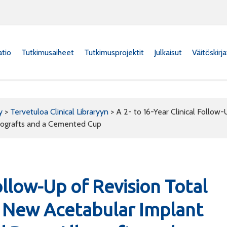
atio
Tutkimusaiheet
Tutkimusprojektit
Julkaisut
Väitöskirj
y
>
Tervetuloa Clinical Libraryyn
>
A 2- to 16-Year Clinical Follow
lografts and a Cemented Cup
Follow-Up of Revision Total
a New Acetabular Implant