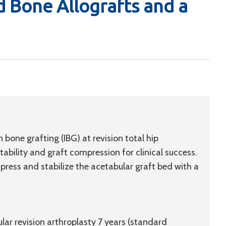
 Bone Allografts and a
bone grafting (IBG) at revision total hip
ability and graft compression for clinical success.
press and stabilize the acetabular graft bed with a
lar revision arthroplasty 7 years (standard