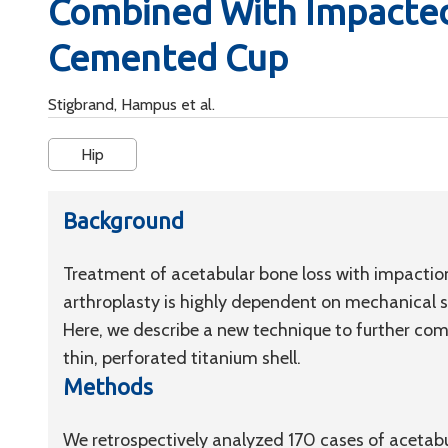
Combined With Impacted
Cemented Cup
Stigbrand, Hampus et al.
Hip
Background
Treatment of acetabular bone loss with impaction 
arthroplasty is highly dependent on mechanical st
Here, we describe a new technique to further com
thin, perforated titanium shell.
Methods
We retrospectively analyzed 170 cases of acetabu