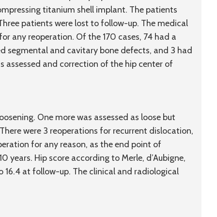
ompressing titanium shell implant. The patients
Three patients were lost to follow-up. The medical
for any reoperation. Of the 170 cases, 74 had a
ed segmental and cavitary bone defects, and 3 had
as assessed and correction of the hip center of
loosening. One more was assessed as loose but
here were 3 reoperations for recurrent dislocation,
operation for any reason, as the end point of
10 years. Hip score according to Merle, d’Aubigne,
 16.4 at follow-up. The clinical and radiological