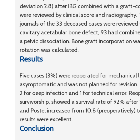
deviation 2.8) after IBG combined with a graft-c
were reviewed by clinical score and radiography. 
journals of the 33 deceased cases were reviewed 
cavitary acetabular bone defect, 93 had combin
a pelvic dissociation. Bone graft incorporation w
rotation was calculated.
Results
Five cases (3%) were reoperated for mechanical 
asymptomatic and was not planned for revision. T
2 for deep infection and 1 for technical error. Re
survivorship, showed a survival rate of 92% after 
and Postel increased from 10.8 (preoperatively) to
results were excellent.
Conclusion