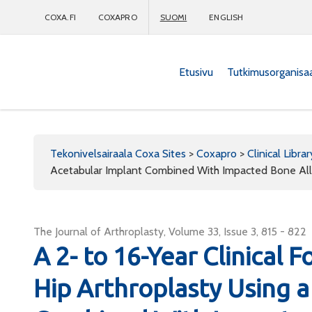
COXA.FI
COXAPRO
SUOMI
ENGLISH
Etusivu
Tutkimusorganisa
Coxapro
Tekonivelsairaala Coxa Sites
>
Coxapro
>
Clinical Librar
Acetabular Implant Combined With Impacted Bone Al
The Journal of Arthroplasty, Volume 33, Issue 3, 815 - 822
A 2- to 16-Year Clinical 
Hip Arthroplasty Using 