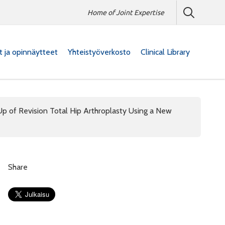
Home of Joint Expertise
at ja opinnäytteet
Yhteistyöverkosto
Clinical Library
-Up of Revision Total Hip Arthroplasty Using a New
Share