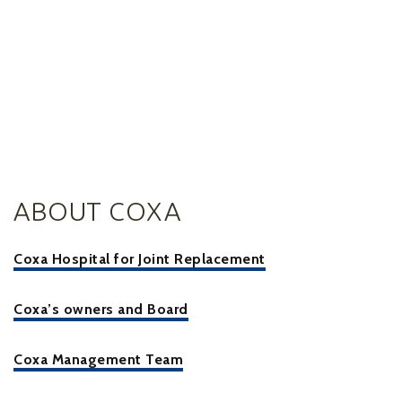
ABOUT COXA
Coxa Hospital for Joint Replacement
Coxa’s owners and Board
Coxa Management Team