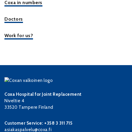
Coxa in numbers
Doctors
Work for us?
Coxa Hospital for Joint Replacement
Niveltie 4
33520 Tampere Finland
Customer Service: +358 3 311 715
asiakaspalvelu@coxa.fi