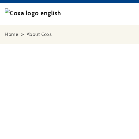
Skip to content
Home
»
About Coxa